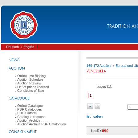
TRADITION AND
Deutsch
› English
|
NEWS
169-172 Auction
->
Europa und Üb
AUCTION
VENEZUELA
Online Live Bidding
Auction Schedule
Auction Preview
pages (
1
):
List of prices realised
Conditions of Sale
1
CATALOGUE
Online Catalogue
«
‹
PDF Catalogues
PDF-Bidform
list
|
gallery
Catalogue request
Auction Archive
Auction Archive PDF Catalogues
Lot# :
890
CONSIGNMENT