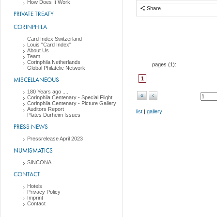
How Does It Work
Share
PRIVATE TREATY
CORINPHILA
Card Index Switzerland
Louis "Card Index"
About Us
Team
Corinphila Netherlands
pages (
1
):
Global Philatelic Network
MISCELLANEOUS
1
180 Years ago ....
«
‹
Corinphila Centenary - Special Flight
Corinphila Centenary - Picture Gallery
Auditors Report
list
|
gallery
Plates Durheim Issues
PRESS NEWS
Pressrelease April 2023
NUMISMATICS
SINCONA
CONTACT
Hotels
Privacy Policy
Imprint
Contact