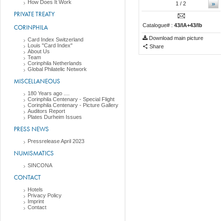
How Does It Work
»
1
/ 2
PRIVATE TREATY
Catalogue# :
43/IA+43/Ib
CORINPHILA
Download main picture
Card Index Switzerland
Louis "Card Index"
Share
About Us
Team
Corinphila Netherlands
Global Philatelic Network
MISCELLANEOUS
180 Years ago ....
Corinphila Centenary - Special Flight
Corinphila Centenary - Picture Gallery
Auditors Report
Plates Durheim Issues
PRESS NEWS
Pressrelease April 2023
NUMISMATICS
SINCONA
CONTACT
Hotels
Privacy Policy
Imprint
Contact