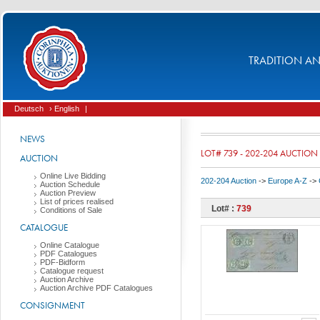
TRADITION AND
Deutsch
› English
|
NEWS
LOT# 739 - 202-204 AUCTION
AUCTION
Online Live Bidding
202-204 Auction
->
Europe A-Z
->
Auction Schedule
Auction Preview
List of prices realised
Lot# :
739
Conditions of Sale
CATALOGUE
Online Catalogue
PDF Catalogues
PDF-Bidform
Catalogue request
Auction Archive
Auction Archive PDF Catalogues
CONSIGNMENT