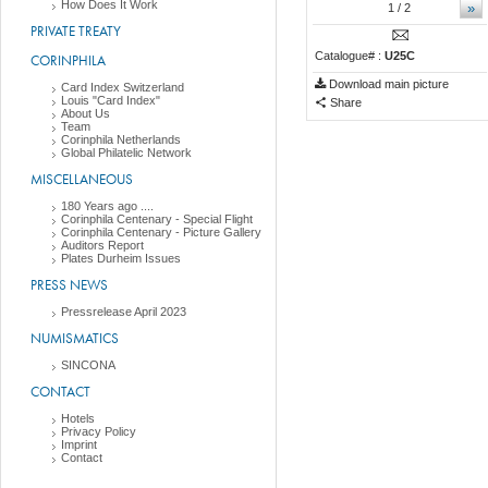
How Does It Work
»
1
/ 2
PRIVATE TREATY
Catalogue# :
U25C
CORINPHILA
Download main picture
Card Index Switzerland
Louis "Card Index"
Share
About Us
Team
Corinphila Netherlands
Global Philatelic Network
MISCELLANEOUS
180 Years ago ....
Corinphila Centenary - Special Flight
Corinphila Centenary - Picture Gallery
Auditors Report
Plates Durheim Issues
PRESS NEWS
Pressrelease April 2023
NUMISMATICS
SINCONA
CONTACT
Hotels
Privacy Policy
Imprint
Contact