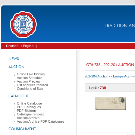
TRADITION AND
Deutsch
› English
|
NEWS
LOT# 738 - 202-204 AUCTION
AUCTION
Online Live Bidding
202-204 Auction
->
Europe A-Z
->
Auction Schedule
Auction Preview
List of prices realised
Lot# :
738
Conditions of Sale
CATALOGUE
Online Catalogue
PDF Catalogues
PDF-Bidform
Catalogue request
Auction Archive
Auction Archive PDF Catalogues
CONSIGNMENT