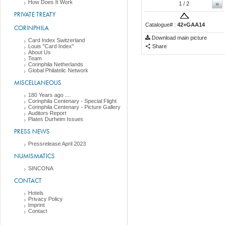
How Does It Work
»
1
/ 2
PRIVATE TREATY
Catalogue# :
42+GAA14
CORINPHILA
Download main picture
Card Index Switzerland
Louis "Card Index"
Share
About Us
Team
Corinphila Netherlands
Global Philatelic Network
MISCELLANEOUS
180 Years ago ....
Corinphila Centenary - Special Flight
Corinphila Centenary - Picture Gallery
Auditors Report
Plates Durheim Issues
PRESS NEWS
Pressrelease April 2023
NUMISMATICS
SINCONA
CONTACT
Hotels
Privacy Policy
Imprint
Contact