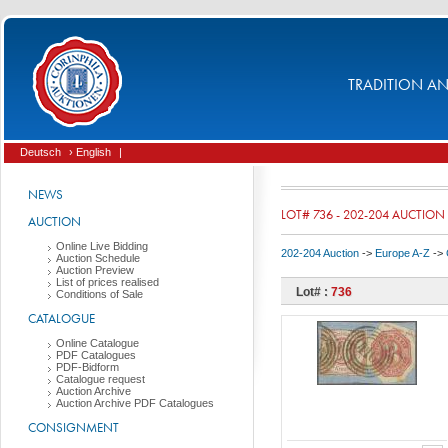
TRADITION AND
Deutsch
› English
|
NEWS
LOT# 736 - 202-204 AUCTION
AUCTION
Online Live Bidding
202-204 Auction
->
Europe A-Z
->
Auction Schedule
Auction Preview
List of prices realised
Lot# :
736
Conditions of Sale
CATALOGUE
Online Catalogue
PDF Catalogues
PDF-Bidform
Catalogue request
Auction Archive
Auction Archive PDF Catalogues
CONSIGNMENT