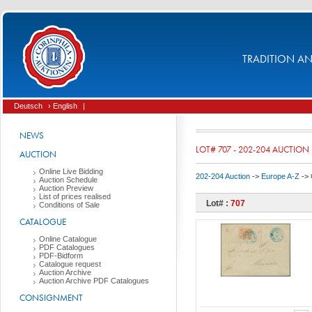
TRADITION AND
Deutsch
› English
|
NEWS
LOT# 707 - 202-204 AUCTION
AUCTION
Online Live Bidding
202-204 Auction
->
Europe A-Z
->
Auction Schedule
Auction Preview
List of prices realised
Lot# :
707
Conditions of Sale
CATALOGUE
Online Catalogue
PDF Catalogues
PDF-Bidform
Catalogue request
Auction Archive
Auction Archive PDF Catalogues
CONSIGNMENT