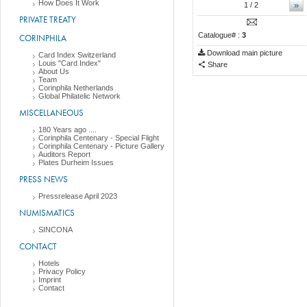
How Does It Work
»
1
/ 2
PRIVATE TREATY
Catalogue# :
3
CORINPHILA
Download main picture
Card Index Switzerland
Louis "Card Index"
Share
About Us
Team
Corinphila Netherlands
Global Philatelic Network
MISCELLANEOUS
180 Years ago ....
Corinphila Centenary - Special Flight
Corinphila Centenary - Picture Gallery
Auditors Report
Plates Durheim Issues
PRESS NEWS
Pressrelease April 2023
NUMISMATICS
SINCONA
CONTACT
Hotels
Privacy Policy
Imprint
Contact