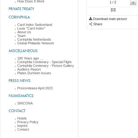
How Does It Work
»
1
/ 2
PRIVATE TREATY
CORINPHILA
Download main picture
Share
Card Index Switzerland
Louis "Card Index"
About Us
Team
Corinphila Netherlands
Global Philatelic Network
MISCELLANEOUS
180 Years ago ....
Corinphila Centenary - Special Flight
Corinphila Centenary - Picture Gallery
Auditors Report
Plates Durheim Issues
PRESS NEWS
Pressrelease April 2023
NUMISMATICS
SINCONA
CONTACT
Hotels
Privacy Policy
Imprint
Contact