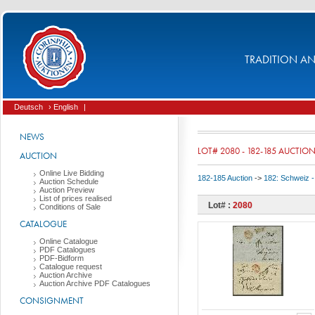
TRADITION AND
Deutsch
› English
|
NEWS
LOT# 2080 - 182-185 AUCTIO
AUCTION
Online Live Bidding
182-185 Auction
->
182: Schweiz -
Auction Schedule
Auction Preview
List of prices realised
Lot# :
2080
Conditions of Sale
CATALOGUE
Online Catalogue
PDF Catalogues
PDF-Bidform
Catalogue request
Auction Archive
Auction Archive PDF Catalogues
CONSIGNMENT