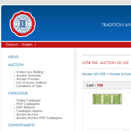
TRADITION AND
Deutsch
› English
|
NEWS
LOT# 768 - AUCTION 321-332
AUCTION
Online Live Bidding
Auction 321-332
->
Europe & Ove
Auction Schedule
Auction Preview
List of prices realised
Lot# :
768
Conditions of Sale
CATALOGUE
Online Catalogue
PDF Catalogues
PDF-Bidform
Catalogue request
Auction Archive
Auction Archive PDF Catalogues
CONSIGNMENT