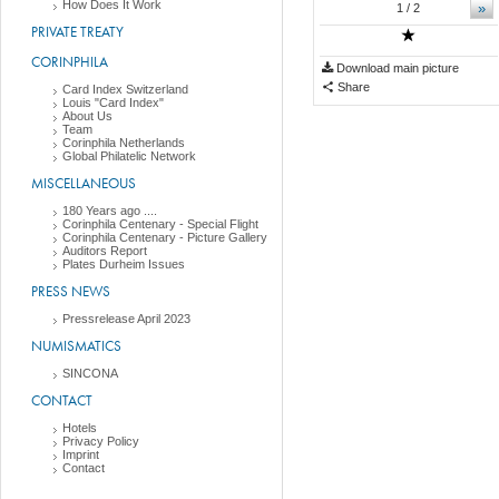
How Does It Work
»
1
/ 2
PRIVATE TREATY
CORINPHILA
Download main picture
Share
Card Index Switzerland
Louis "Card Index"
About Us
Team
Corinphila Netherlands
Global Philatelic Network
MISCELLANEOUS
180 Years ago ....
Corinphila Centenary - Special Flight
Corinphila Centenary - Picture Gallery
Auditors Report
Plates Durheim Issues
PRESS NEWS
Pressrelease April 2023
NUMISMATICS
SINCONA
CONTACT
Hotels
Privacy Policy
Imprint
Contact