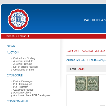
TRADITION AND
Deutsch
› English
|
NEWS
LOT# 2411 - AUCTION 321-332
AUCTION
Online Live Bidding
Auction 321-332
->
The BESANÇON C
Auction Schedule
Auction Preview
List of prices realised
Lot# :
2411
Conditions of Sale
CATALOGUE
Online Catalogue
PDF Catalogues
PDF-Bidform
Catalogue request
Auction Archive
Auction Archive PDF Catalogues
CONSIGNMENT