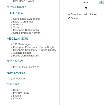
How Does It Work
»
1
/ 2
PRIVATE TREATY
CORINPHILA
Download main picture
Share
Card Index Switzerland
Louis "Card Index"
About Us
Team
Corinphila Netherlands
Global Philatelic Network
MISCELLANEOUS
180 Years ago ....
Corinphila Centenary - Special Flight
Corinphila Centenary - Picture Gallery
Auditors Report
Plates Durheim Issues
PRESS NEWS
Pressrelease April 2023
NUMISMATICS
SINCONA
CONTACT
Hotels
Privacy Policy
Imprint
Contact