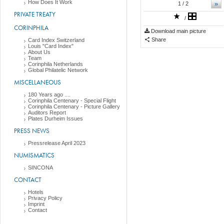
How Does It Work
»
1
/ 2
PRIVATE TREATY
/
CORINPHILA
Download main picture
Share
Card Index Switzerland
Louis "Card Index"
About Us
Team
Corinphila Netherlands
Global Philatelic Network
MISCELLANEOUS
180 Years ago ....
Corinphila Centenary - Special Flight
Corinphila Centenary - Picture Gallery
Auditors Report
Plates Durheim Issues
PRESS NEWS
Pressrelease April 2023
NUMISMATICS
SINCONA
CONTACT
Hotels
Privacy Policy
Imprint
Contact