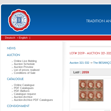
TRADITION AND
Deutsch
› English
|
NEWS
LOT# 2059 - AUCTION 321-332
AUCTION
Online Live Bidding
Auction 321-332
->
The BESANÇON C
Auction Schedule
Auction Preview
List of prices realised
Lot# :
2059
Conditions of Sale
CATALOGUE
Online Catalogue
PDF Catalogues
PDF-Bidform
Catalogue request
Auction Archive
Auction Archive PDF Catalogues
CONSIGNMENT