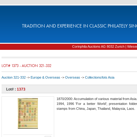
TRADITION AND EXPERIENCE IN CLASSIC PHILATELY SIN
Corinphila Auctions AG 8032 Zurich | Wiesens
LOT# 1373 - AUCTION 321-332
Auction 321-332
->
Europe & Overseas
->
Overseas
->
Collections/lots Asia
Lot# :
1373
1870/2000: Accumulation of various material from As
1994, 1996 'For a better World'; presentation fol
stamps from China, Japan, Thailand, Malaysia, Laos.