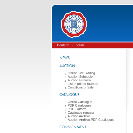
Deutsch
› English
|
NEWS
AUCTION
Online Live Bidding
Auction Schedule
Auction Preview
List of prices realised
Conditions of Sale
CATALOGUE
Online Catalogue
PDF Catalogues
PDF-Bidform
Catalogue request
Auction Archive
Auction Archive PDF Catalogues
CONSIGNMENT