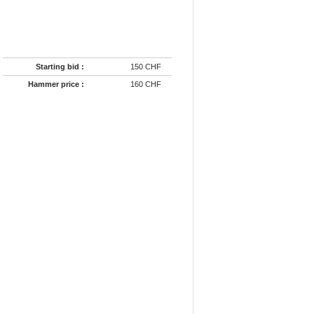
Starting bid :
150 CHF
Hammer price :
160 CHF