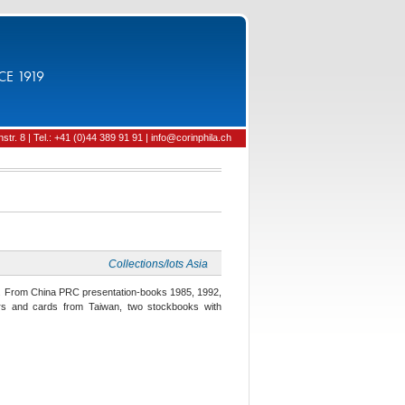
CE 1919
tr. 8 | Tel.: +41 (0)44 389 91 91 | info@corinphila.ch
Collections/lots Asia
ia. From China PRC presentation-books 1985, 1992,
ders and cards from Taiwan, two stockbooks with