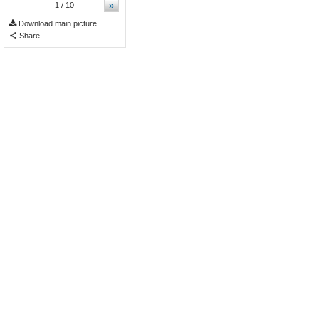
»
1
/ 10
Download main picture
Share