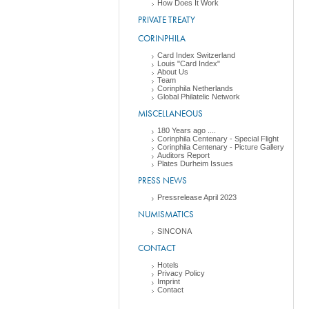
How Does It Work
PRIVATE TREATY
CORINPHILA
Card Index Switzerland
Louis "Card Index"
About Us
Team
Corinphila Netherlands
Global Philatelic Network
MISCELLANEOUS
180 Years ago ....
Corinphila Centenary - Special Flight
Corinphila Centenary - Picture Gallery
Auditors Report
Plates Durheim Issues
PRESS NEWS
Pressrelease April 2023
NUMISMATICS
SINCONA
CONTACT
Hotels
Privacy Policy
Imprint
Contact