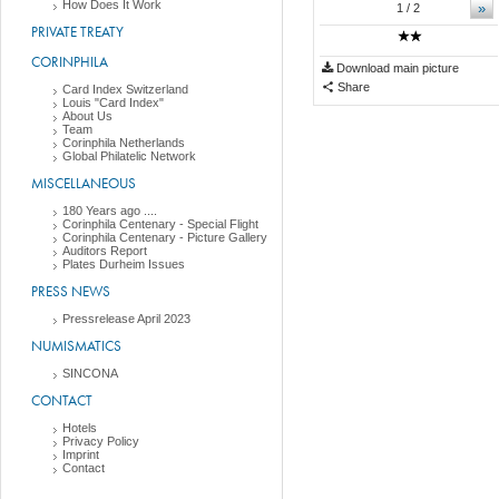
How Does It Work
»
1
/ 2
PRIVATE TREATY
CORINPHILA
Download main picture
Share
Card Index Switzerland
Louis "Card Index"
About Us
Team
Corinphila Netherlands
Global Philatelic Network
MISCELLANEOUS
180 Years ago ....
Corinphila Centenary - Special Flight
Corinphila Centenary - Picture Gallery
Auditors Report
Plates Durheim Issues
PRESS NEWS
Pressrelease April 2023
NUMISMATICS
SINCONA
CONTACT
Hotels
Privacy Policy
Imprint
Contact