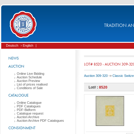
TRADITION AND
Deutsch
› English
|
NEWS
LOT# 8520 - AUCTION 309-32
AUCTION
Online Live Bidding
Auction 309-320
->
Classic Switze
Auction Schedule
Auction Preview
List of prices realised
Lot# :
8520
Conditions of Sale
CATALOGUE
Online Catalogue
PDF Catalogues
PDF-Bidform
Catalogue request
Auction Archive
Auction Archive PDF Catalogues
CONSIGNMENT