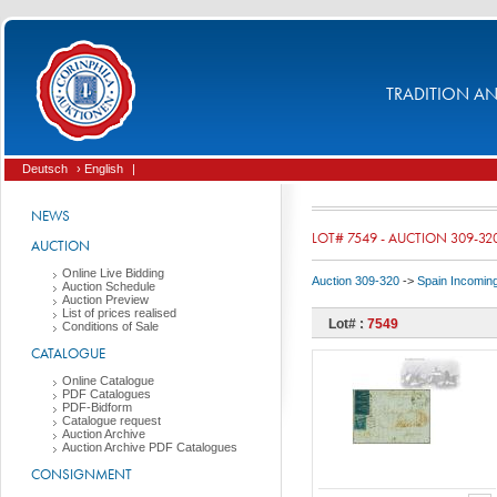
TRADITION AND
Deutsch
› English
|
NEWS
LOT# 7549 - AUCTION 309-32
AUCTION
Online Live Bidding
Auction 309-320
->
Spain Incomin
Auction Schedule
Auction Preview
List of prices realised
Lot# :
7549
Conditions of Sale
CATALOGUE
Online Catalogue
PDF Catalogues
PDF-Bidform
Catalogue request
Auction Archive
Auction Archive PDF Catalogues
CONSIGNMENT