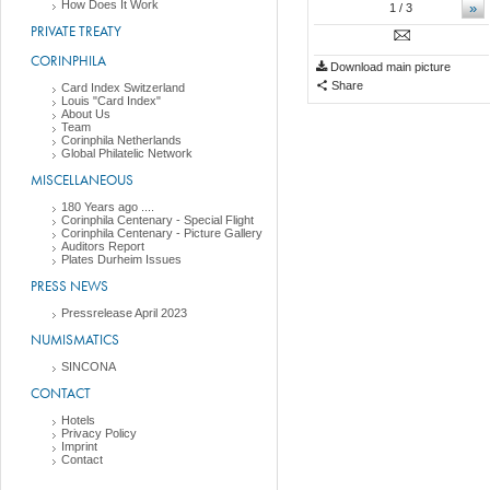
How Does It Work
»
1
/ 3
PRIVATE TREATY
CORINPHILA
Download main picture
Share
Card Index Switzerland
Louis "Card Index"
About Us
Team
Corinphila Netherlands
Global Philatelic Network
MISCELLANEOUS
180 Years ago ....
Corinphila Centenary - Special Flight
Corinphila Centenary - Picture Gallery
Auditors Report
Plates Durheim Issues
PRESS NEWS
Pressrelease April 2023
NUMISMATICS
SINCONA
CONTACT
Hotels
Privacy Policy
Imprint
Contact