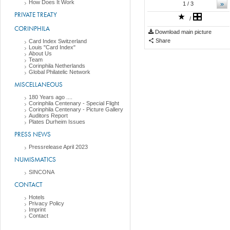
How Does It Work
»
1
/ 3
PRIVATE TREATY
/
CORINPHILA
Download main picture
Share
Card Index Switzerland
Louis "Card Index"
About Us
Team
Corinphila Netherlands
Global Philatelic Network
MISCELLANEOUS
180 Years ago ....
Corinphila Centenary - Special Flight
Corinphila Centenary - Picture Gallery
Auditors Report
Plates Durheim Issues
PRESS NEWS
Pressrelease April 2023
NUMISMATICS
SINCONA
CONTACT
Hotels
Privacy Policy
Imprint
Contact