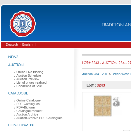
TRADITION AND
Deutsch
› English
|
NEWS
LOT# 3243 - AUCTION 284 - 2
AUCTION
Online Live Bidding
Auction 284 - 290
->
British West 
Auction Schedule
Auction Preview
List of prices realised
Lot# :
3243
Conditions of Sale
CATALOGUE
Online Catalogue
PDF Catalogues
PDF-Bidform
Catalogue request
Auction Archive
Auction Archive PDF Catalogues
CONSIGNMENT