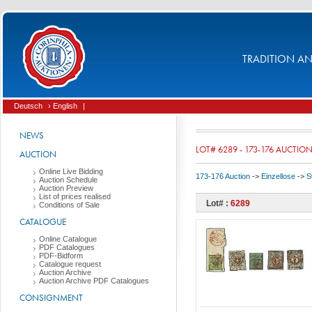
TRADITION AND
Deutsch
› English
|
NEWS
LOT# 6289 - 173-176 AUCTIO
AUCTION
Online Live Bidding
173-176 Auction
->
Einzellose
->
S
Auction Schedule
Auction Preview
List of prices realised
Lot# :
6289
Conditions of Sale
CATALOGUE
Online Catalogue
PDF Catalogues
PDF-Bidform
Catalogue request
Auction Archive
Auction Archive PDF Catalogues
CONSIGNMENT