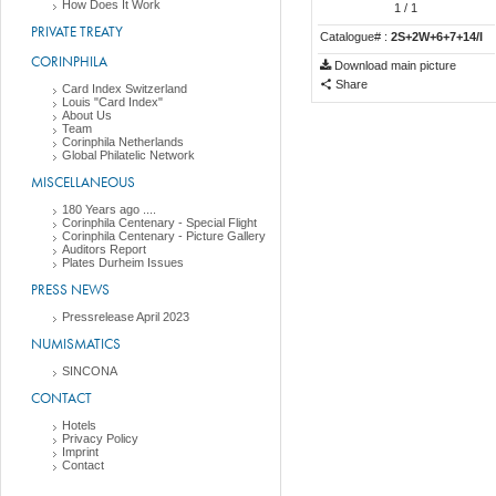
How Does It Work
1
/ 1
PRIVATE TREATY
Catalogue# :
2S+2W+6+7+14/I
CORINPHILA
Download main picture
Share
Card Index Switzerland
Louis "Card Index"
About Us
Team
Corinphila Netherlands
Global Philatelic Network
MISCELLANEOUS
180 Years ago ....
Corinphila Centenary - Special Flight
Corinphila Centenary - Picture Gallery
Auditors Report
Plates Durheim Issues
PRESS NEWS
Pressrelease April 2023
NUMISMATICS
SINCONA
CONTACT
Hotels
Privacy Policy
Imprint
Contact