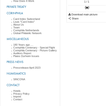
How Does It Work
1
/ 1
PRIVATE TREATY
CORINPHILA
Download main picture
Share
Card Index Switzerland
Louis "Card Index"
About Us
Team
Corinphila Netherlands
Global Philatelic Network
MISCELLANEOUS
180 Years ago ....
Corinphila Centenary - Special Flight
Corinphila Centenary - Picture Gallery
Auditors Report
Plates Durheim Issues
PRESS NEWS
Pressrelease April 2023
NUMISMATICS
SINCONA
CONTACT
Hotels
Privacy Policy
Imprint
Contact