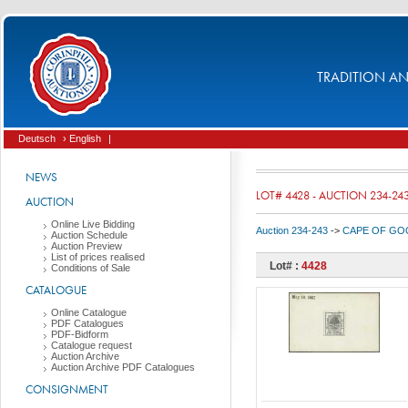
TRADITION AND
Deutsch
› English
|
NEWS
LOT# 4428 - AUCTION 234-24
AUCTION
Online Live Bidding
Auction 234-243
->
CAPE OF GOO
Auction Schedule
Auction Preview
List of prices realised
Lot# :
4428
Conditions of Sale
CATALOGUE
Online Catalogue
PDF Catalogues
PDF-Bidform
Catalogue request
Auction Archive
Auction Archive PDF Catalogues
CONSIGNMENT