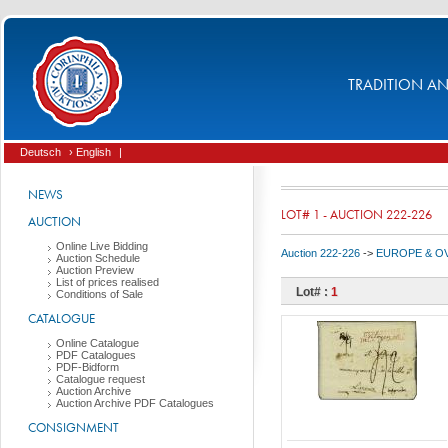
TRADITION AND
Deutsch
› English
|
NEWS
LOT# 1 - AUCTION 222-226
AUCTION
Online Live Bidding
Auction 222-226
->
EUROPE & O
Auction Schedule
Auction Preview
List of prices realised
Lot# :
1
Conditions of Sale
CATALOGUE
Online Catalogue
PDF Catalogues
PDF-Bidform
Catalogue request
Auction Archive
Auction Archive PDF Catalogues
CONSIGNMENT