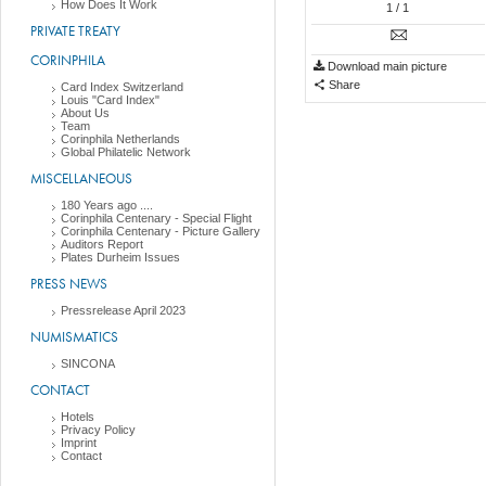
How Does It Work
1
/ 1
PRIVATE TREATY
CORINPHILA
Download main picture
Share
Card Index Switzerland
Louis "Card Index"
About Us
Team
Corinphila Netherlands
Global Philatelic Network
MISCELLANEOUS
180 Years ago ....
Corinphila Centenary - Special Flight
Corinphila Centenary - Picture Gallery
Auditors Report
Plates Durheim Issues
PRESS NEWS
Pressrelease April 2023
NUMISMATICS
SINCONA
CONTACT
Hotels
Privacy Policy
Imprint
Contact