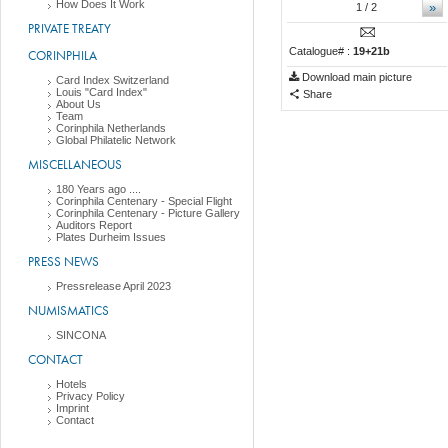
How Does It Work
»
1
/ 2
PRIVATE TREATY
Catalogue# :
19+21b
CORINPHILA
Download main picture
Card Index Switzerland
Louis "Card Index"
Share
About Us
Team
Corinphila Netherlands
Global Philatelic Network
MISCELLANEOUS
180 Years ago ....
Corinphila Centenary - Special Flight
Corinphila Centenary - Picture Gallery
Auditors Report
Plates Durheim Issues
PRESS NEWS
Pressrelease April 2023
NUMISMATICS
SINCONA
CONTACT
Hotels
Privacy Policy
Imprint
Contact