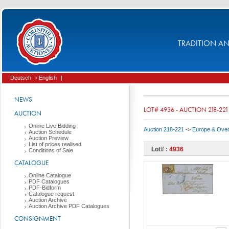
TRADITION AND
Deutsch
› English
|
NEWS
LOT# 4936 - AUCTION 218-221
AUCTION
Online Live Bidding
Auction 218-221
->
Europe & Ove
Auction Schedule
Auction Preview
List of prices realised
Lot# :
4936
Conditions of Sale
CATALOGUE
Online Catalogue
PDF Catalogues
PDF-Bidform
Catalogue request
Auction Archive
Auction Archive PDF Catalogues
CONSIGNMENT