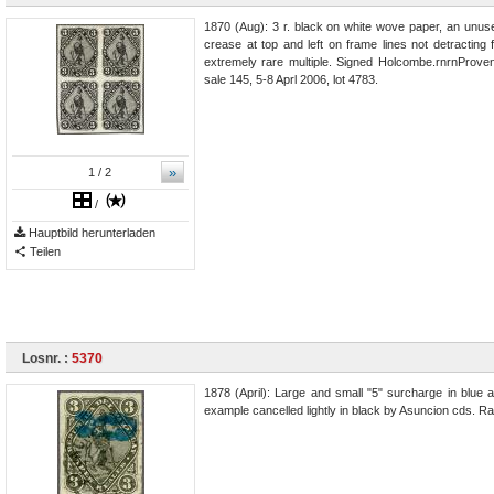
1870 (Aug): 3 r. black on white wove paper, an unuse
crease at top and left on frame lines not detractin
extremely rare multiple. Signed Holcombe.rnrnProven
sale 145, 5-8 Aprl 2006, lot 4783.
»
1
/ 2
/
Hauptbild herunterladen
Teilen
Losnr. :
5370
1878 (April): Large and small "5" surcharge in blue a
example cancelled lightly in black by Asuncion cds. Ra