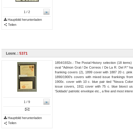
»
1
/ 2
Hauptbild herunterladen
Teilen
Losnr. :
5371
1854/1932c.: The Postal History selection (18 items)
oval "Admon Gral / De Correos / De La R. Del P." ha
franking covers (2), 1899 cover with 1887 20 c. pink 
1890/1900's covers with mixed issue frankings from
1900c. cover with 10 c. blue pair tied "Neuva Colo
issue covers, 1911 cover with 75 c. blue bisect
'Soldado' patriotic envelope etc., a fine and most intere
»
1
/ 9
Hauptbild herunterladen
Teilen