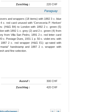
Zuschlag :
220 CHF
Paraguay
covers and wrappers (18 items) with 1882 3 c. blue
4 c. red card unused with 'Cerveceria P. Herken'
 env. (H&G B4) to London with 1892 2 c. green (5)
on with 1892 1 c. grey (2) and 2 c. green (4) from
any from Villa San Pedro, 1891 2 c. red letter card
0 c. Postage Dues, 1931 1 p. 50 c. violet env. with
), 1887 2 c. red wrapper (H&G E1) up-rated with
ermania" handstamp and 1887 2 c. wrapper with
esh and fine selection.
Ausruf :
300 CHF
Zuschlag :
420 CHF
ktualisieren
›
»