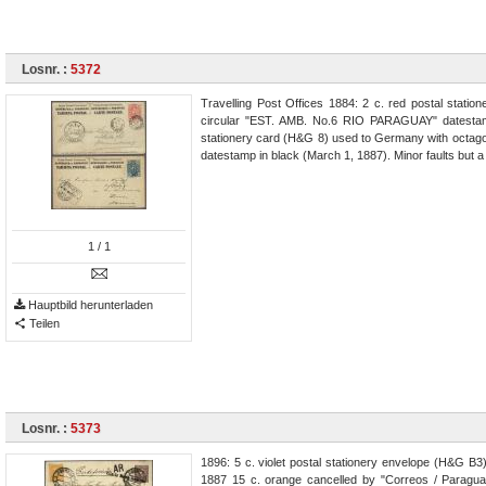
Losnr. :
5372
Travelling Post Offices 1884: 2 c. red postal stat
circular "EST. AMB. No.6 RIO PARAGUAY" datestamp
stationery card (H&G 8) used to Germany with octa
datestamp in black (March 1, 1887). Minor faults but a
1
/ 1
Hauptbild herunterladen
Teilen
Losnr. :
5373
1896: 5 c. violet postal stationery envelope (H&G B3
1887 15 c. orange cancelled by "Correos / Paraguay