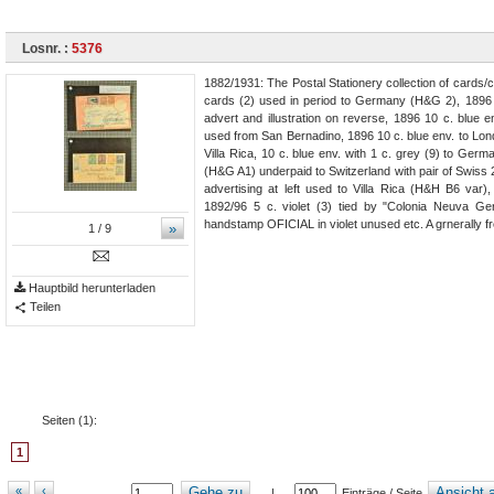
Losnr. :
5376
1882/1931: The Postal Stationery collection of cards/
cards (2) used in period to Germany (H&G 2), 1896 
advert and illustration on reverse, 1896 10 c. blue
used from San Bernadino, 1896 10 c. blue env. to Lond
Villa Rica, 10 c. blue env. with 1 c. grey (9) to Germ
(H&G A1) underpaid to Switzerland with pair of Swiss 2
advertising at left used to Villa Rica (H&H B6 var
1892/96 5 c. violet (3) tied by "Colonia Neuva G
handstamp OFICIAL in violet unused etc. A grnerally fr
»
1
/ 9
Hauptbild herunterladen
Teilen
Seiten (
1
):
1
«
‹
Gehe zu
Ansicht a
|
Einträge / Seite