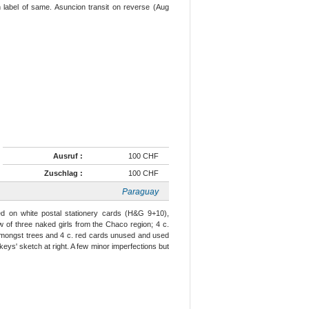
 label of same. Asuncion transit on reverse (Aug
Ausruf :
100 CHF
Zuschlag :
100 CHF
Paraguay
ed on white postal stationery cards (H&G 9+10),
 of three naked girls from the Chaco region; 4 c.
 amongst trees and 4 c. red cards unused and used
eys' sketch at right. A few minor imperfections but