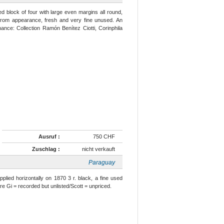
d block of four with large even margins all round,
g from appearance, fresh and very fine unused. An
ance: Collection Ramón Benítez Ciotti, Corinphila
Ausruf :
750 CHF
Zuschlag :
nicht verkauft
Paraguay
pplied horizontally on 1870 3 r. black, a fine used
re Gi = recorded but unlisted/Scott = unpriced.