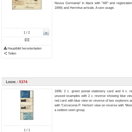
Neuva Germania" in black with "AR" and registration
1899) and Herrnhut arrivals. A rare usage.
»
1
/ 2
Hauptbild herunterladen
Teilen
Losnr. :
5374
1896: 2 c. green postal stationery card and 4 c. r
unused examples with 2 c. reverse showing blue view
red card with blue view on reverse of two explorers
with 'Cerveceria P. Herken' view on reverse with 'Monk
a seldom seen group.
1
/ 1