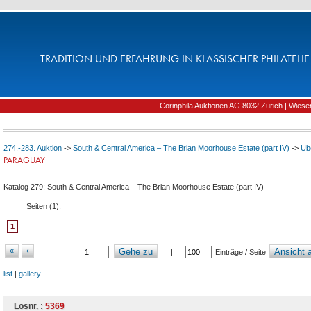
TRADITION UND ERFAHRUNG IN KLASSISCHER PHILATELIE 
Corinphila Auktionen AG 8032 Zürich | Wiesens
274.-283. Auktion
->
South & Central America – The Brian Moorhouse Estate (part IV)
->
Üb
PARAGUAY
Katalog 279: South & Central America – The Brian Moorhouse Estate (part IV)
Seiten (
1
):
1
«
‹
Gehe zu
Ansicht a
|
Einträge / Seite
list
|
gallery
Losnr. :
5369