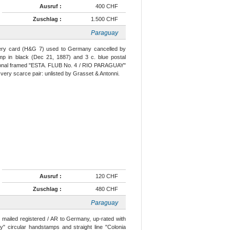
Ausruf :
400 CHF
Zuschlag :
1.500 CHF
Paraguay
ionery card (H&G 7) used to Germany cancelled by
 in black (Dec 21, 1887) and 3 c. blue postal
gonal framed "ESTA. FLUB No. 4 / RIO PARAGUAY"
 very scarce pair: unlisted by Grasset & Antonni.
Ausruf :
120 CHF
Zuschlag :
480 CHF
Paraguay
) mailed registered / AR to Germany, up-rated with
" circular handstamps and straight line "Colonia