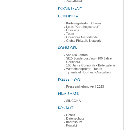
Zum Ablauf
PRIVATE TREATY
CORINPHILA
Karteiregistratur Schweiz
Louis "Karteiregistratur"
Über uns
Team
Corinphila Niederlande
Global Philatelic Network
SONSTIGES
Vor 180 Jahren ...
SBZ-Sonderpostflug - 100 Jahre
Corinphila
100 Jahre Corinphila - Bildergalerie
Wirtschaftsprüfer - Testat
Typentafeln Durheim-Ausgaben
PRESSE-NEWS
Pressemitteilung April 2023
NUMISMATIK
SINCONA
KONTAKT
Hotels
Datenschutz
Impressum
Kontakt