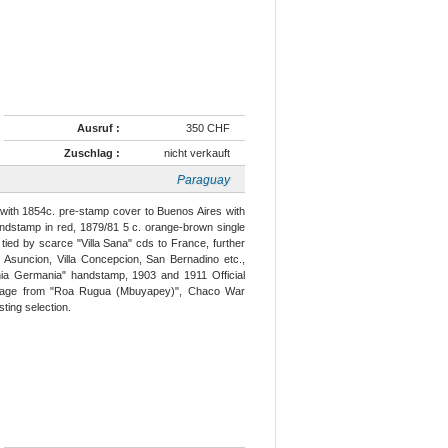
Ausruf :
350 CHF
Zuschlag :
nicht verkauft
Paraguay
 with 1854c. pre-stamp cover to Buenos Aires with
ndstamp in red, 1879/81 5 c. orange-brown single
tied by scarce "Villa Sana" cds to France, further
 Asuncion, Villa Concepcion, San Bernadino etc.,
nia Germania" handstamp, 1903 and 1911 Official
 usage from "Roa Rugua (Mbuyapey)", Chaco War
sting selection.