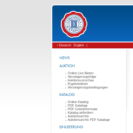
› Deutsch
English
|
NEWS
AUKTION
Online Live Bieten
Versteigerungsfolge
Auktionsvorschau
Ergebnislisten
Versteigerungsbedingungen
KATALOG
Online Katalog
PDF Kataloge
PDF Gebotsformular
Katalog anfordern
Auktionsarchiv
Auktionsarchiv PDF Kataloge
EINLIEFERUNG