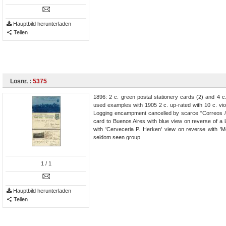
Hauptbild herunterladen
Teilen
Losnr. :
5375
1896: 2 c. green postal stationery cards (2) and 4 c
used examples with 1905 2 c. up-rated with 10 c. vi
Logging encampment cancelled by scarce "Correos / 
card to Buenos Aires with blue view on reverse of a
with 'Cerveceria P. Herken' view on reverse with 'M
seldom seen group.
1
/ 1
Hauptbild herunterladen
Teilen