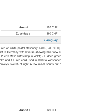
Ausruf :
120 CHF
Zuschlag :
360 CHF
Paraguay
. red on white postal stationery card (H&G 9+10),
olet to Germany with reverse showing blue view of
Puerto Max" datestamp in violet; 2 c. deep green
 lake and 4 c. red card used in 1898 to Wiesbaden
onkeys' sketch at right. A few minor scuffs but a
Ausruf :
120 CHF