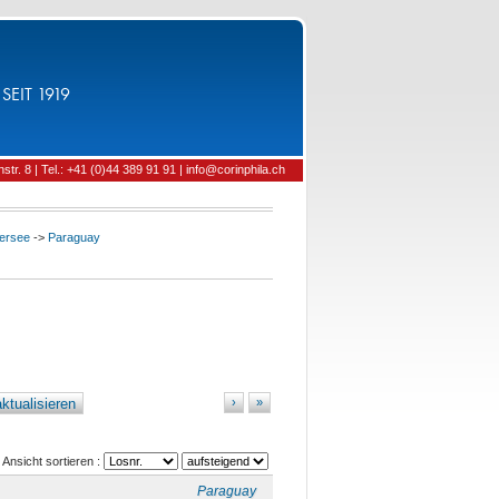
SEIT 1919
tr. 8 | Tel.: +41 (0)44 389 91 91 | info@corinphila.ch
ersee
->
Paraguay
ktualisieren
›
»
Ansicht sortieren :
Paraguay