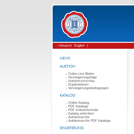
› Deutsch
English
|
NEWS
AUKTION
Online Live Bieten
Versteigerungsfolge
Auktionsvorschau
Ergebnislisten
Versteigerungsbedingungen
KATALOG
Online Katalog
PDF Kataloge
PDF Gebotsformular
Katalog anfordern
Auktionsarchiv
Auktionsarchiv PDF Kataloge
EINLIEFERUNG