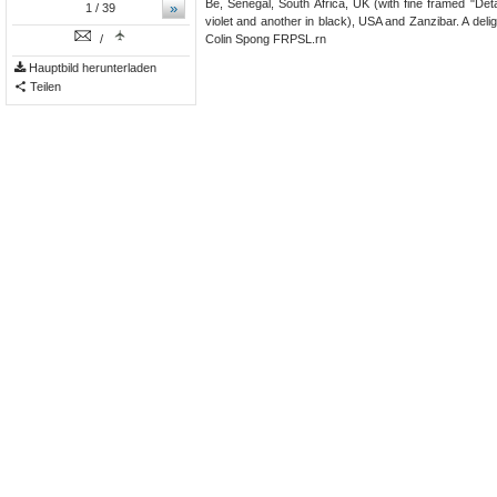
Bé, Sénégal, South Africa, UK (with fine framed "De
»
1
/ 39
violet and another in black), USA and Zanzibar. A delig
/
Colin Spong FRPSL.rn
Hauptbild herunterladen
Teilen