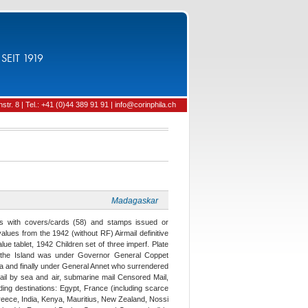
SEIT 1919
tr. 8 | Tel.: +41 (0)44 389 91 91 | info@corinphila.ch
Madagaskar
es with covers/cards (58) and stamps issued or
values from the 1942 (without RF) Airmail definitive
lue tablet, 1942 Children set of three imperf. Plate
en the Island was under Governor General Coppet
yla and finally under General Annet who surrendered
ail by sea and air, submarine mail Censored Mail,
uding destinations: Egypt, France (including scarce
, Greece, India, Kenya, Mauritius, New Zealand, Nossi