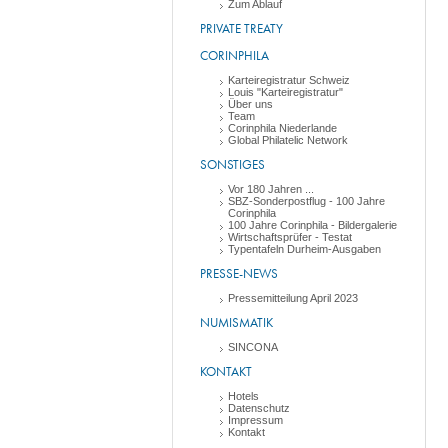
Zum Ablauf
PRIVATE TREATY
CORINPHILA
Karteiregistratur Schweiz
Louis "Karteiregistratur"
Über uns
Team
Corinphila Niederlande
Global Philatelic Network
SONSTIGES
Vor 180 Jahren ...
SBZ-Sonderpostflug - 100 Jahre
Corinphila
100 Jahre Corinphila - Bildergalerie
Wirtschaftsprüfer - Testat
Typentafeln Durheim-Ausgaben
PRESSE-NEWS
Pressemitteilung April 2023
NUMISMATIK
SINCONA
KONTAKT
Hotels
Datenschutz
Impressum
Kontakt