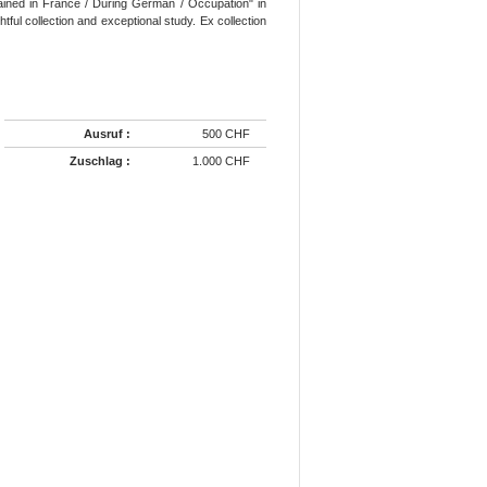
tained in France / During German / Occupation" in
htful collection and exceptional study. Ex collection
Ausruf :
500 CHF
Zuschlag :
1.000 CHF