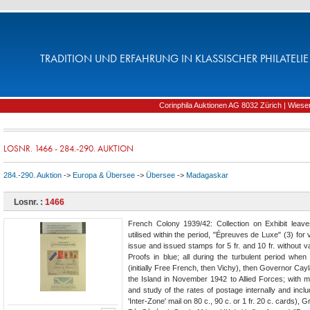
TRADITION UND ERFAHRUNG IN KLASSISCHER PHILATELIE 
Corinphila Auktionen AG 8032 Zürich | Wiesens
LOSNR. 1466 - 284.-290. AUKTION
284.-290. Auktion
->
Europa & Übersee
->
Übersee
->
Madagaskar
Losnr. :
1466
French Colony 1939/42: Collection on Exhibit leav
utilised within the period, "Épreuves de Luxe" (3) for 
issue and issued stamps for 5 fr. and 10 fr. without va
Proofs in blue; all during the turbulent period wh
(initially Free French, then Vichy), then Governor Ca
the Island in November 1942 to Allied Forces; with m
and study of the rates of postage internally and incl
'Inter-Zone' mail on 80 c., 90 c. or 1 fr. 20 c. cards)