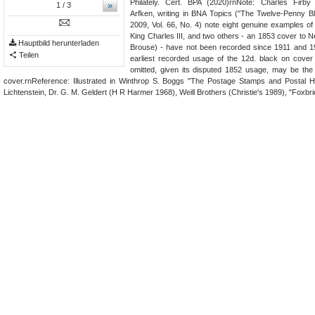
Philately. Cert. BPA (2020)rnNote: Charles Firb
»
1
/ 3
Arfken, writing in BNA Topics ("The Twelve-Penny B
2009, Vol. 66, No. 4) note eight genuine examples of 
King Charles III, and two others - an 1853 cover to
Hauptbild herunterladen
Brouse) - have not been recorded since 1911 and 19
Teilen
earliest recorded usage of the 12d. black on cover 
omitted, given its disputed 1852 usage, may be the
cover.rnReference: Illustrated in Winthrop S. Boggs "The Postage Stamps and Postal H
Lichtenstein, Dr. G. M. Geldert (H R Harmer 1968), Weill Brothers (Christie's 1989), "Foxbr