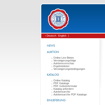
› Deutsch
English
|
NEWS
AUKTION
Online Live Bieten
Versteigerungsfolge
Auktionsvorschau
Ergebnislisten
Versteigerungsbedingungen
KATALOG
Online Katalog
PDF Kataloge
PDF Gebotsformular
Katalog anfordern
Auktionsarchiv
Auktionsarchiv PDF Kataloge
EINLIEFERUNG