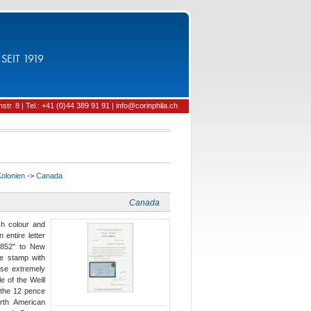
SEIT 1919
tr. 8 | Tel.: +41 (0)44 389 91 91 | info@corinphila.ch
Kolonien
->
Canada
Canada
h colour and
 entire letter
1852" to New
e stamp with
ise extremely
e of the Weill
f the 12 pence
orth American