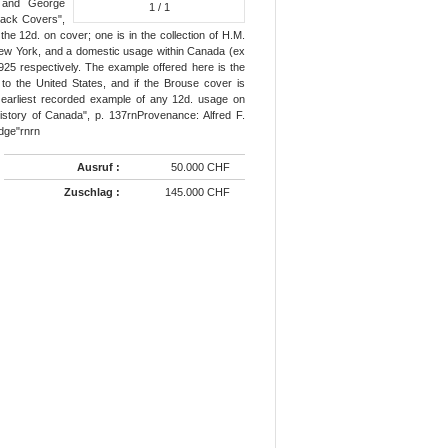
y and George
1
/ 1
lack Covers",
the 12d. on cover; one is in the collection of H.M.
 New York, and a domestic usage within Canada (ex
25 respectively. The example offered here is the
to the United States, and if the Brouse cover is
 earliest recorded example of any 12d. usage on
istory of Canada", p. 137rnProvenance: Alfred F.
idge"rnrn
Ausruf :
50.000 CHF
Zuschlag :
145.000 CHF