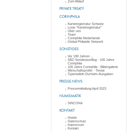
Zum Ablauf
PRIVATE TREATY
CORINPHILA
Karteiregistratur Schweiz
Louis "Karteiregistratur"
Über uns
Team
Corinphila Niederlande
Global Philatelic Network
SONSTIGES
Vor 180 Jahren ...
SBZ-Sonderpostflug - 100 Jahre
Corinphila
100 Jahre Corinphila - Bildergalerie
Wirtschaftsprüfer - Testat
Typentafeln Durheim-Ausgaben
PRESSE-NEWS
Pressemitteilung April 2023
NUMISMATIK
SINCONA
KONTAKT
Hotels
Datenschutz
Impressum
Kontakt