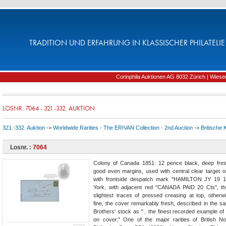
TRADITION UND ERFAHRUNG IN KLASSISCHER PHILATELIE 
Corinphila Auktionen AG 8032 Zürich | Wiesens
LOSNR. 7064 - 321.-332. AUKTION
321.-332. Auktion
->
Worldwide Rarities - The ERIVAN Collection - 2nd Auction
->
Britische 
Losnr. :
7064
Colony of Canada 1851: 12 pence black, deep fres
good even margins, used with central clear target on
with frontside despatch mark "HAMILTON JY 19 
York, with adjacent red "CANADA PAID 20 Cts", th
slightest traces of pressed creasing at top, otherw
fine, the cover remarkably fresh, described in the sal
Brothers' stock as ".. the finest recorded example o
on cover." One of the major rarities of British N