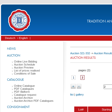
TRADITION AND
Deutsch
› English
|
NEWS
Auction 321-332
->
Auction Result
AUCTION
AUCTION RESULTS
Online Live Bidding
Auction Schedule
Auction Preview
pages (
2
):
List of prices realised
Conditions of Sale
1
2
CATALOGUE
Online Catalogue
«
‹
PDF Catalogues
PDF-Bidform
list
|
gallery
Catalogue request
Auction Archive
Auction Archive PDF Catalogues
CONSIGNMENT
Lot#
Starting 