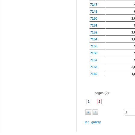
7147
7149
7150
1,
7151
7152
1,
7154
1,
7155
7156
7157
7158
2,
7160
1,
pages (
2
):
1
2
«
‹
list
|
gallery