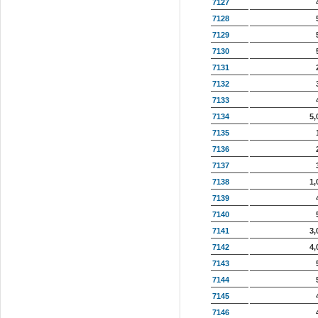
7127
7128
7129
7130
7131
7132
7133
7134
5,
7135
7136
7137
7138
1,
7139
7140
7141
3,
7142
4,
7143
7144
7145
7146