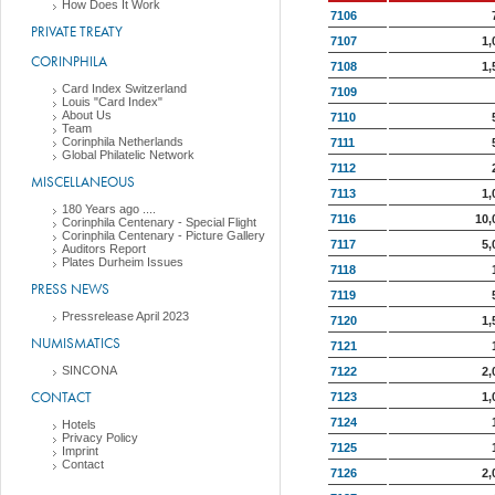
How Does It Work
7106
PRIVATE TREATY
7107
1,
CORINPHILA
7108
1,
Card Index Switzerland
7109
Louis "Card Index"
About Us
7110
Team
Corinphila Netherlands
7111
Global Philatelic Network
7112
MISCELLANEOUS
7113
1,
180 Years ago ....
7116
10,
Corinphila Centenary - Special Flight
Corinphila Centenary - Picture Gallery
7117
5,
Auditors Report
Plates Durheim Issues
7118
PRESS NEWS
7119
Pressrelease April 2023
7120
1,
NUMISMATICS
7121
SINCONA
7122
2,
CONTACT
7123
1,
7124
Hotels
Privacy Policy
7125
Imprint
Contact
7126
2,