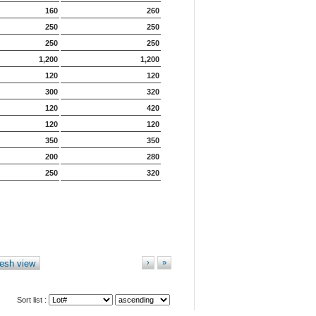
160
260
250
250
250
250
1,200
1,200
120
120
300
320
120
420
120
120
350
350
200
280
250
320
esh view
›
»
Sort list :