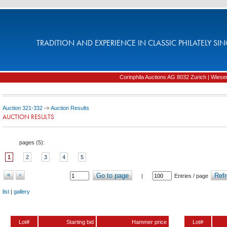
TRADITION AND EXPERIENCE IN CLASSIC PHILATELY SIN
Corinphila Auctions AG 8032 Zurich | Wiesens
Auction 321-332
->
Auction Results
AUCTION RESULTS
pages (
5
):
1
2
3
4
5
«
‹
Go to page
Refr
|
Entries / page
list
|
gallery
Lot#
Starting bid
Hammer price
Lot#