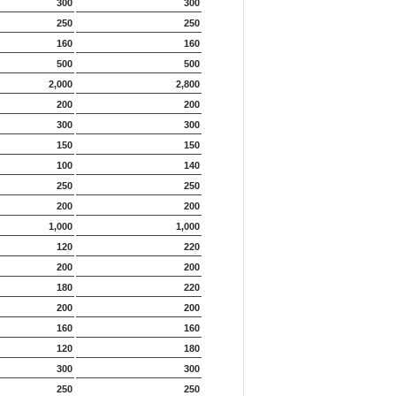
300
300
250
250
160
160
500
500
2,000
2,800
200
200
300
300
150
150
100
140
250
250
200
200
1,000
1,000
120
220
200
200
180
220
200
200
160
160
120
180
300
300
250
250