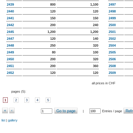
2439
800
1,100
2497
2440
120
120
2498
2441
150
150
2499
2442
200
240
2500
2445
1,200
1,200
2501
2447
120
140
2502
2448
250
320
2504
2449
80
100
2505
2450
200
320
2506
2451
200
360
2508
2452
120
120
2509
all prices in CHF
pages (
5
):
1
2
3
4
5
«
‹
Go to page
Refr
|
Entries / page
list
|
gallery