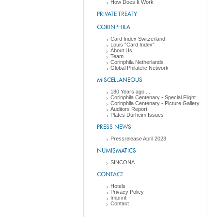
How Does It Work
PRIVATE TREATY
CORINPHILA
Card Index Switzerland
Louis "Card Index"
About Us
Team
Corinphila Netherlands
Global Philatelic Network
MISCELLANEOUS
180 Years ago ....
Corinphila Centenary - Special Flight
Corinphila Centenary - Picture Gallery
Auditors Report
Plates Durheim Issues
PRESS NEWS
Pressrelease April 2023
NUMISMATICS
SINCONA
CONTACT
Hotels
Privacy Policy
Imprint
Contact