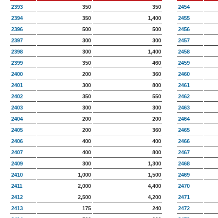
2393
350
350
2454
2394
350
1,400
2455
2396
500
500
2456
2397
300
300
2457
2398
300
1,400
2458
2399
350
460
2459
2400
200
360
2460
2401
300
800
2461
2402
350
550
2462
2403
300
300
2463
2404
200
200
2464
2405
200
360
2465
2406
400
400
2466
2407
400
800
2467
2409
300
1,300
2468
2410
1,000
1,500
2469
2411
2,000
4,400
2470
2412
2,500
4,200
2471
2413
175
240
2472