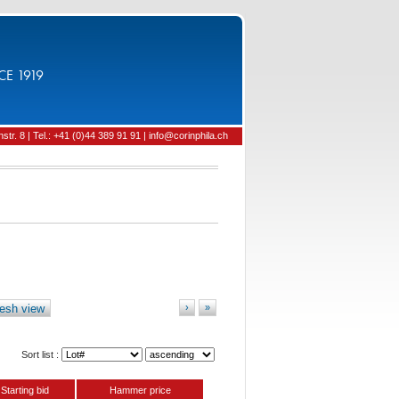
CE 1919
tr. 8 | Tel.: +41 (0)44 389 91 91 | info@corinphila.ch
esh view
›
»
Sort list :
Starting bid
Hammer price