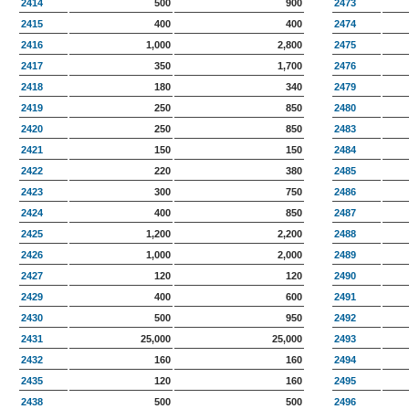
2414
500
900
2473
2415
400
400
2474
2416
1,000
2,800
2475
2417
350
1,700
2476
2418
180
340
2479
2419
250
850
2480
2420
250
850
2483
2421
150
150
2484
2422
220
380
2485
2423
300
750
2486
2424
400
850
2487
2425
1,200
2,200
2488
2426
1,000
2,000
2489
2427
120
120
2490
2429
400
600
2491
2430
500
950
2492
2431
25,000
25,000
2493
2432
160
160
2494
2435
120
160
2495
2438
500
500
2496