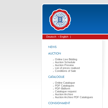
Deutsch
› English
|
NEWS
AUCTION
Online Live Bidding
Auction Schedule
Auction Preview
List of prices realised
Conditions of Sale
CATALOGUE
Online Catalogue
PDF Catalogues
PDF-Bidform
Catalogue request
Auction Archive
Auction Archive PDF Catalogues
CONSIGNMENT