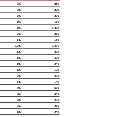
250
250
200
200
200
200
160
160
300
3,400
250
250
140
150
1,000
1,300
120
200
180
320
100
240
120
120
200
200
140
140
500
500
250
340
200
200
250
250
180
240