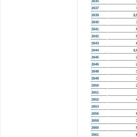
2635
2637
2639
2,
2640
2641
2642
2643
2644
2,
2645
2646
2648
2649
2650
2651
2652
2653
2656
2659
2660
2661