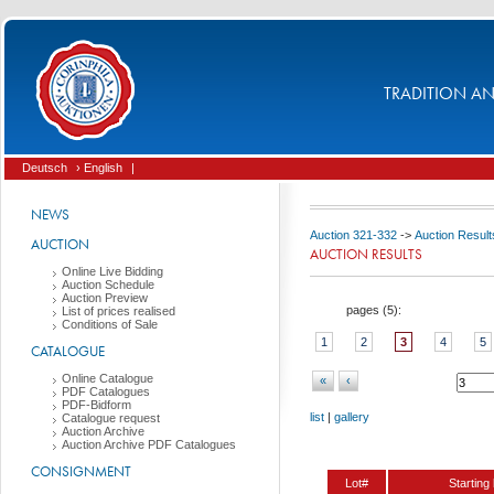
TRADITION AND
Deutsch
› English
|
NEWS
Auction 321-332
->
Auction Result
AUCTION
AUCTION RESULTS
Online Live Bidding
Auction Schedule
Auction Preview
pages (
5
):
List of prices realised
Conditions of Sale
1
2
3
4
5
CATALOGUE
Online Catalogue
«
‹
PDF Catalogues
PDF-Bidform
list
|
gallery
Catalogue request
Auction Archive
Auction Archive PDF Catalogues
CONSIGNMENT
Lot#
Starting 