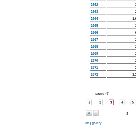
2662
2663
2664
1,
2665
2666
2667
2668
2669
2670
2671
2672
1,
pages (
5
):
1
2
3
4
5
«
‹
list
|
gallery