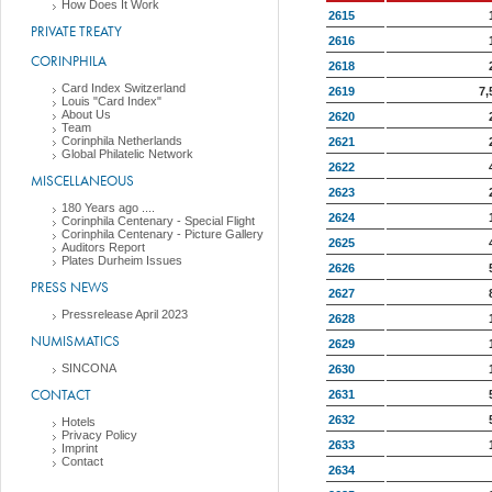
How Does It Work
2615
PRIVATE TREATY
2616
CORINPHILA
2618
Card Index Switzerland
2619
7,
Louis "Card Index"
About Us
2620
Team
Corinphila Netherlands
2621
Global Philatelic Network
2622
MISCELLANEOUS
2623
180 Years ago ....
2624
Corinphila Centenary - Special Flight
Corinphila Centenary - Picture Gallery
2625
Auditors Report
Plates Durheim Issues
2626
PRESS NEWS
2627
Pressrelease April 2023
2628
NUMISMATICS
2629
SINCONA
2630
CONTACT
2631
2632
Hotels
Privacy Policy
2633
Imprint
Contact
2634