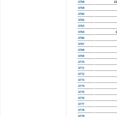
4758
15
4759
4760
4762
4763
4764
1
4766
4767
4768
4769
4770
4771
4772
4773
4774
4775
4776
4777
4778
4779