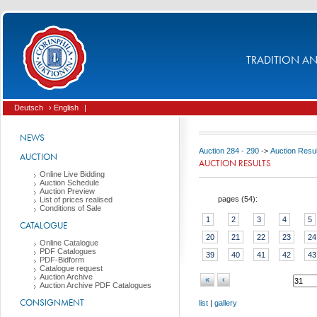
TRADITION AND
Deutsch
› English
|
NEWS
Auction 284 - 290
->
Auction Resul
AUCTION
AUCTION RESULTS
Online Live Bidding
Auction Schedule
Auction Preview
pages (
54
):
List of prices realised
Conditions of Sale
1
2
3
4
5
CATALOGUE
20
21
22
23
24
Online Catalogue
PDF Catalogues
39
40
41
42
43
PDF-Bidform
Catalogue request
Auction Archive
«
‹
Auction Archive PDF Catalogues
CONSIGNMENT
list
|
gallery