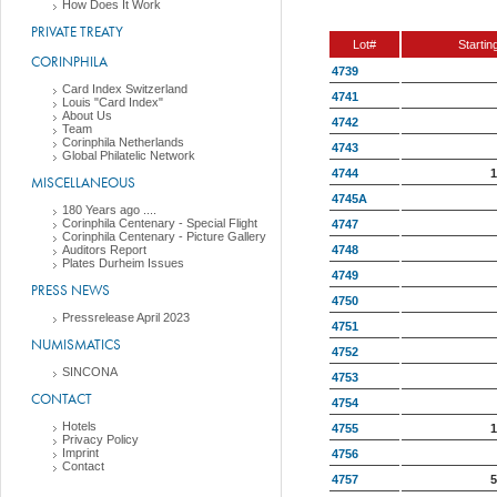
How Does It Work
PRIVATE TREATY
Lot#
Startin
CORINPHILA
4739
Card Index Switzerland
4741
Louis "Card Index"
About Us
4742
Team
Corinphila Netherlands
4743
Global Philatelic Network
4744
1
MISCELLANEOUS
4745A
180 Years ago ....
Corinphila Centenary - Special Flight
4747
Corinphila Centenary - Picture Gallery
4748
Auditors Report
Plates Durheim Issues
4749
PRESS NEWS
4750
Pressrelease April 2023
4751
NUMISMATICS
4752
SINCONA
4753
CONTACT
4754
Hotels
4755
1
Privacy Policy
Imprint
4756
Contact
4757
5