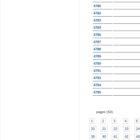
4780
4782
4783
4784
4785
4787
4788
4789
4790
4791
4793
4794
4795
pages (
54
):
1
2
3
4
5
20
21
22
23
24
39
40
41
42
43