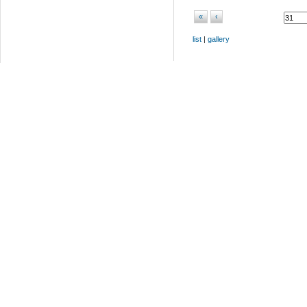
«
‹
list
|
gallery