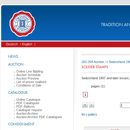
TRADITION AND
Deutsch
› English
|
NEWS
202-204 Auction
->
Switzerland 19
AUCTION
SOLDIER STAMPS
Online Live Bidding
Auction Schedule
Switzerland 1907 and later issues, 
Auction Preview
List of prices realised
Conditions of Sale
pages (
1
):
CATALOGUE
1
Online Catalogue
PDF Catalogues
«
‹
PDF-Bidform
Catalogue request
Auction Archive
list
|
gallery
Auction Archive PDF Catalogues
CONSIGNMENT