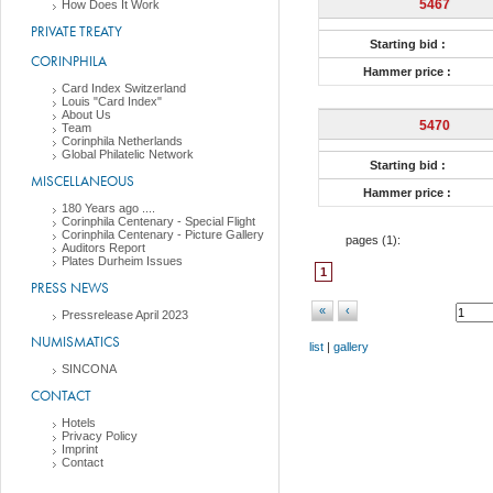
5467
How Does It Work
PRIVATE TREATY
Starting bid :
CORINPHILA
Hammer price :
Card Index Switzerland
Louis "Card Index"
About Us
5470
Team
Corinphila Netherlands
Global Philatelic Network
Starting bid :
MISCELLANEOUS
Hammer price :
180 Years ago ....
Corinphila Centenary - Special Flight
Corinphila Centenary - Picture Gallery
pages (
1
):
Auditors Report
Plates Durheim Issues
1
PRESS NEWS
«
‹
Pressrelease April 2023
NUMISMATICS
list
|
gallery
SINCONA
CONTACT
Hotels
Privacy Policy
Imprint
Contact