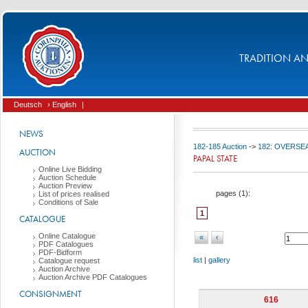
TRADITION AND
Deutsch
› English
|
NEWS
182-185 Auction
->
182: OVERSEA
AUCTION
PAPAL STATE
Online Live Bidding
Auction Schedule
Auction Preview
pages (
1
):
List of prices realised
Conditions of Sale
1
CATALOGUE
Online Catalogue
«
‹
PDF Catalogues
PDF-Bidform
list
|
gallery
Catalogue request
Auction Archive
Auction Archive PDF Catalogues
CONSIGNMENT
616