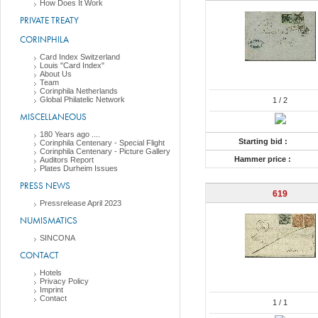
How Does It Work
PRIVATE TREATY
CORINPHILA
Card Index Switzerland
Louis "Card Index"
About Us
Team
Corinphila Netherlands
Global Philatelic Network
1
/ 2
MISCELLANEOUS
180 Years ago ....
Starting bid :
Corinphila Centenary - Special Flight
Corinphila Centenary - Picture Gallery
Hammer price :
Auditors Report
Plates Durheim Issues
PRESS NEWS
619
Pressrelease April 2023
NUMISMATICS
SINCONA
CONTACT
Hotels
Privacy Policy
Imprint
Contact
1
/ 1