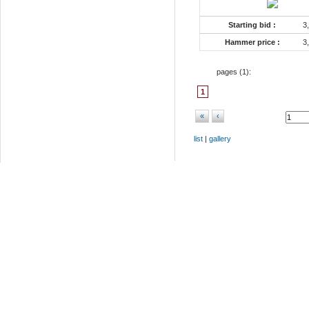
Starting bid :
3
Hammer price :
3
pages (
1
):
1
«
‹
list
|
gallery