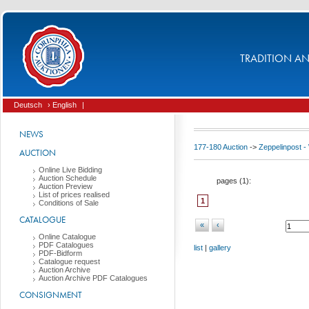
TRADITION AND
Deutsch
› English
|
NEWS
177-180 Auction
->
Zeppelinpost
AUCTION
Online Live Bidding
Auction Schedule
pages (
1
):
Auction Preview
List of prices realised
1
Conditions of Sale
CATALOGUE
«
‹
Online Catalogue
PDF Catalogues
list
|
gallery
PDF-Bidform
Catalogue request
Auction Archive
Auction Archive PDF Catalogues
CONSIGNMENT