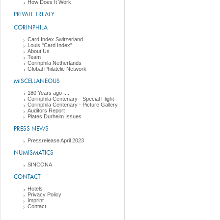
How Does It Work
PRIVATE TREATY
CORINPHILA
Card Index Switzerland
Louis "Card Index"
About Us
Team
Corinphila Netherlands
Global Philatelic Network
MISCELLANEOUS
180 Years ago ....
Corinphila Centenary - Special Flight
Corinphila Centenary - Picture Gallery
Auditors Report
Plates Durheim Issues
PRESS NEWS
Pressrelease April 2023
NUMISMATICS
SINCONA
CONTACT
Hotels
Privacy Policy
Imprint
Contact