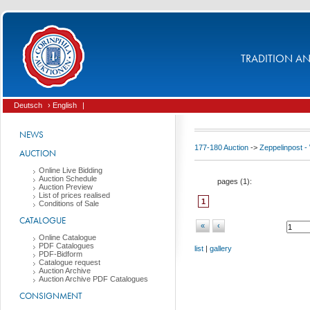
TRADITION AND
Deutsch
› English
|
NEWS
177-180 Auction
->
Zeppelinpost
AUCTION
Online Live Bidding
Auction Schedule
pages (
1
):
Auction Preview
List of prices realised
1
Conditions of Sale
CATALOGUE
«
‹
Online Catalogue
PDF Catalogues
list
|
gallery
PDF-Bidform
Catalogue request
Auction Archive
Auction Archive PDF Catalogues
CONSIGNMENT