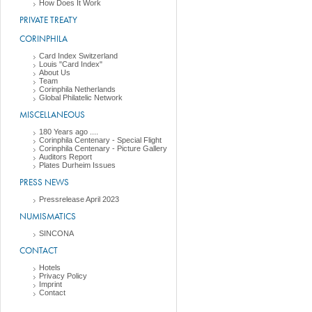
How Does It Work
PRIVATE TREATY
CORINPHILA
Card Index Switzerland
Louis "Card Index"
About Us
Team
Corinphila Netherlands
Global Philatelic Network
MISCELLANEOUS
180 Years ago ....
Corinphila Centenary - Special Flight
Corinphila Centenary - Picture Gallery
Auditors Report
Plates Durheim Issues
PRESS NEWS
Pressrelease April 2023
NUMISMATICS
SINCONA
CONTACT
Hotels
Privacy Policy
Imprint
Contact