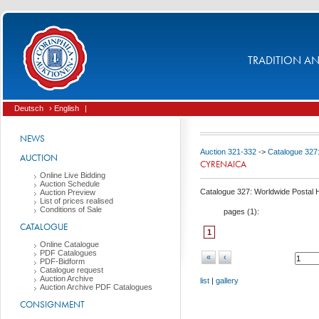
TRADITION AND
Deutsch
› English
|
NEWS
Auction 321-332
->
Catalogue 327:
AUCTION
CYRENAICA
Online Live Bidding
Auction Schedule
Catalogue 327: Worldwide Postal Hi
Auction Preview
List of prices realised
Conditions of Sale
pages (
1
):
CATALOGUE
1
Online Catalogue
PDF Catalogues
«
‹
PDF-Bidform
Catalogue request
Auction Archive
list
|
gallery
Auction Archive PDF Catalogues
CONSIGNMENT