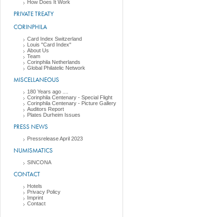
How Does It Work
PRIVATE TREATY
CORINPHILA
Card Index Switzerland
Louis "Card Index"
About Us
Team
Corinphila Netherlands
Global Philatelic Network
MISCELLANEOUS
180 Years ago ....
Corinphila Centenary - Special Flight
Corinphila Centenary - Picture Gallery
Auditors Report
Plates Durheim Issues
PRESS NEWS
Pressrelease April 2023
NUMISMATICS
SINCONA
CONTACT
Hotels
Privacy Policy
Imprint
Contact