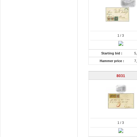
1
/ 3
Starting bid :
5
Hammer price :
7
8031
1
/ 3