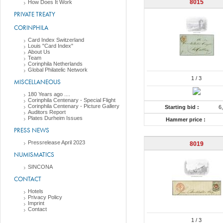
8015
How Does It Work
PRIVATE TREATY
CORINPHILA
Card Index Switzerland
Louis "Card Index"
About Us
Team
Corinphila Netherlands
Global Philatelic Network
1
/ 3
MISCELLANEOUS
180 Years ago ....
Corinphila Centenary - Special Flight
Corinphila Centenary - Picture Gallery
Starting bid :
6
Auditors Report
Plates Durheim Issues
Hammer price :
PRESS NEWS
Pressrelease April 2023
8019
NUMISMATICS
SINCONA
CONTACT
Hotels
Privacy Policy
Imprint
Contact
1
/ 3