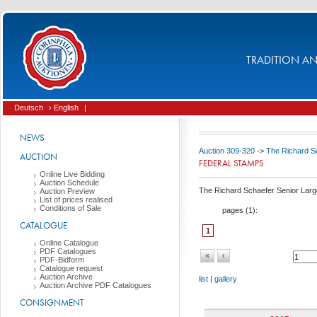
TRADITION AND
Deutsch
› English
|
NEWS
Auction 309-320
->
The Richard Sc
AUCTION
FEDERAL STAMPS
Online Live Bidding
Auction Schedule
The Richard Schaefer Senior Large
Auction Preview
List of prices realised
Conditions of Sale
pages (
1
):
CATALOGUE
1
Online Catalogue
PDF Catalogues
«
‹
PDF-Bidform
Catalogue request
Auction Archive
list
|
gallery
Auction Archive PDF Catalogues
CONSIGNMENT