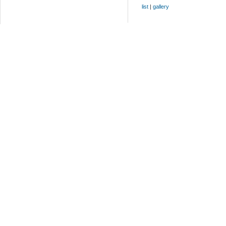
list
|
gallery