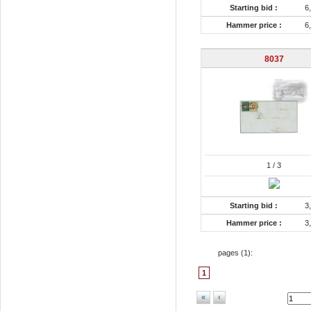
Starting bid :
6
Hammer price :
6
8037
1
/ 3
Starting bid :
3
Hammer price :
3
pages (
1
):
1
«
‹