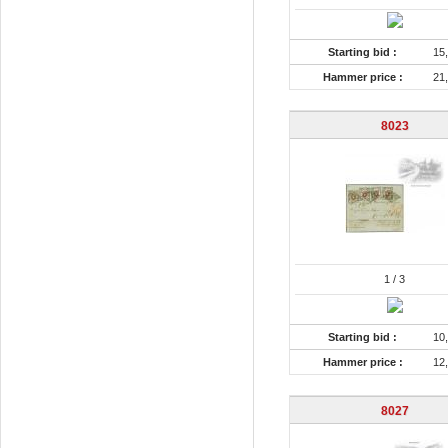
Starting bid :
15
Hammer price :
21
8023
1
/ 3
Starting bid :
10
Hammer price :
12
8027