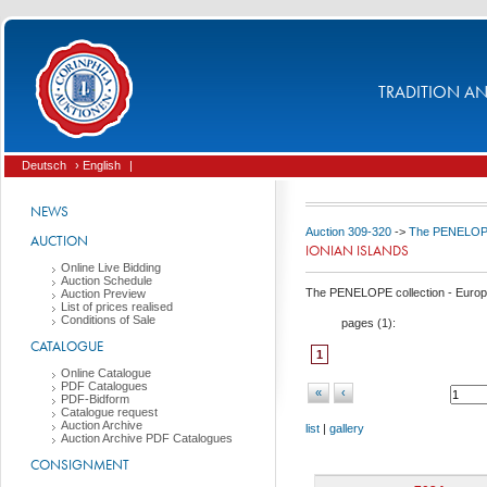
TRADITION AND
Deutsch
› English
|
NEWS
Auction 309-320
->
The PENELOPE 
AUCTION
IONIAN ISLANDS
Online Live Bidding
Auction Schedule
The PENELOPE collection - Europ
Auction Preview
List of prices realised
Conditions of Sale
pages (
1
):
CATALOGUE
1
Online Catalogue
PDF Catalogues
«
‹
PDF-Bidform
Catalogue request
Auction Archive
list
|
gallery
Auction Archive PDF Catalogues
CONSIGNMENT