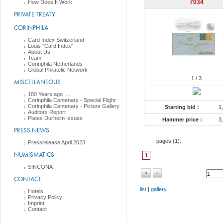
7034
How Does It Work
PRIVATE TREATY
CORINPHILA
Card Index Switzerland
Louis "Card Index"
About Us
Team
Corinphila Netherlands
Global Philatelic Network
1
/ 3
MISCELLANEOUS
180 Years ago ....
Corinphila Centenary - Special Flight
Corinphila Centenary - Picture Gallery
Starting bid :
1
Auditors Report
Plates Durheim Issues
Hammer price :
3
PRESS NEWS
pages (
1
):
Pressrelease April 2023
NUMISMATICS
1
SINCONA
«
‹
CONTACT
list
|
gallery
Hotels
Privacy Policy
Imprint
Contact