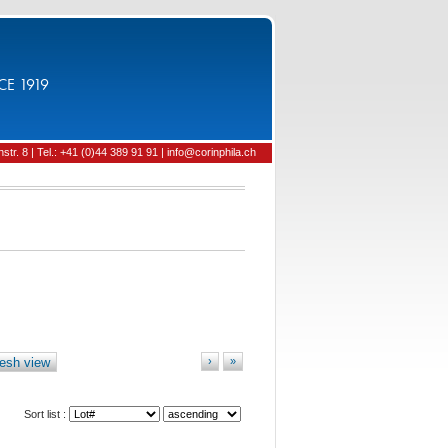
CE 1919
tr. 8 | Tel.: +41 (0)44 389 91 91 | info@corinphila.ch
esh view
›
»
Sort list :