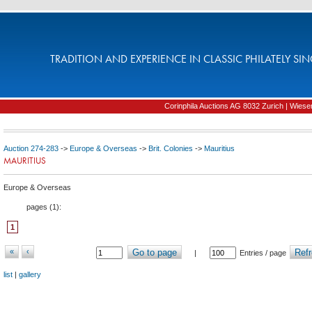
TRADITION AND EXPERIENCE IN CLASSIC PHILATELY SIN
Corinphila Auctions AG 8032 Zurich | Wiesens
Auction 274-283
->
Europe & Overseas
->
Brit. Colonies
->
Mauritius
MAURITIUS
Europe & Overseas
pages (
1
):
1
«
‹
Go to page
Refr
|
Entries / page
list
|
gallery