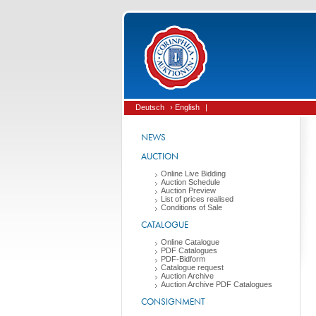
Deutsch
› English
|
NEWS
AUCTION
Online Live Bidding
Auction Schedule
Auction Preview
List of prices realised
Conditions of Sale
CATALOGUE
Online Catalogue
PDF Catalogues
PDF-Bidform
Catalogue request
Auction Archive
Auction Archive PDF Catalogues
CONSIGNMENT