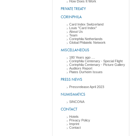
How Does It Work
PRIVATE TREATY
CORINPHILA
Card Index Switzerland
Louis "Card Index"
About Us
Team
Corinphila Netherlands
Global Philatelic Network
MISCELLANEOUS
180 Years ago ....
Corinphila Centenary - Special Flight
Corinphila Centenary - Picture Gallery
Auditors Report
Plates Durheim Issues
PRESS NEWS
Pressrelease April 2023
NUMISMATICS
SINCONA
CONTACT
Hotels
Privacy Policy
Imprint
Contact