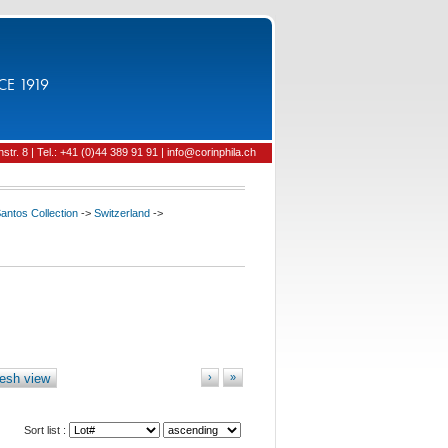
CE 1919
tr. 8 | Tel.: +41 (0)44 389 91 91 | info@corinphila.ch
ntos Collection
->
Switzerland
->
esh view
›
»
Sort list :