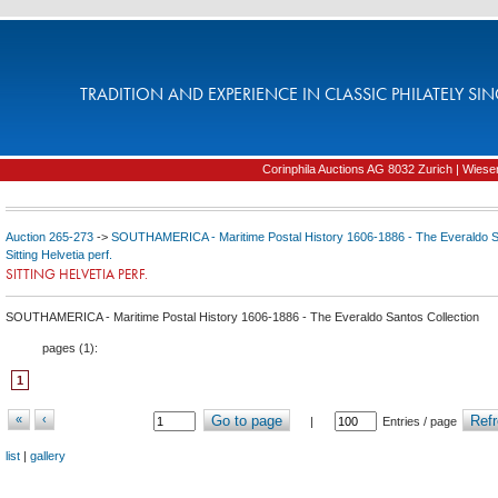
TRADITION AND EXPERIENCE IN CLASSIC PHILATELY SIN
Corinphila Auctions AG 8032 Zurich | Wiesens
Auction 265-273
->
SOUTHAMERICA - Maritime Postal History 1606-1886 - The Everaldo Sa
Sitting Helvetia perf.
SITTING HELVETIA PERF.
SOUTHAMERICA - Maritime Postal History 1606-1886 - The Everaldo Santos Collection
pages (
1
):
1
«
‹
Go to page
Refr
|
Entries / page
list
|
gallery