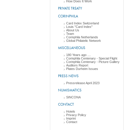
How Does It Work
PRIVATE TREATY
CORINPHILA
Card Index Switzerland
Louis "Card Index"
About Us
Team
Corinphila Netherlands
Global Philatelic Network
MISCELLANEOUS
180 Years ago ....
Corinphila Centenary - Special Flight
Corinphila Centenary - Picture Gallery
Auditors Report
Plates Durheim Issues
PRESS NEWS
Pressrelease April 2023
NUMISMATICS
SINCONA
CONTACT
Hotels
Privacy Policy
Imprint
Contact