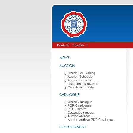
Deutsch
› English
|
NEWS
AUCTION
Online Live Bidding
Auction Schedule
Auction Preview
List of prices realised
Conditions of Sale
CATALOGUE
Online Catalogue
PDF Catalogues
PDF-Bidform
Catalogue request
Auction Archive
Auction Archive PDF Catalogues
CONSIGNMENT