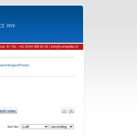
CE 1919
tr. 8 | Tel.: +41 (0)44 389 91 91 | info@corinphila.ch
 Sammlungen/Posten
esh view
›
»
Sort list :