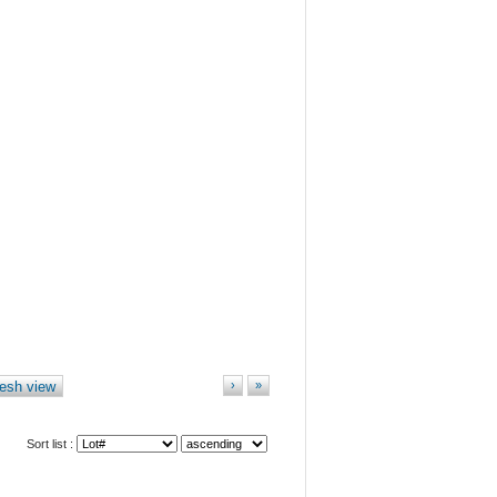
esh view
›
»
Sort list :