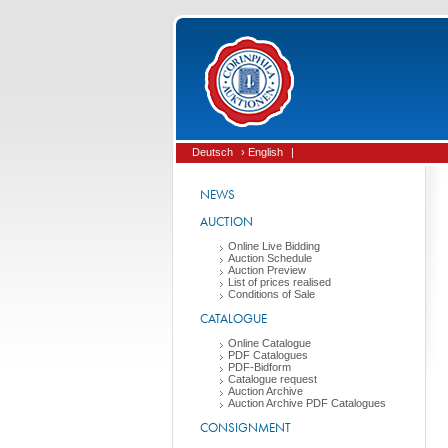
Deutsch
› English
|
NEWS
AUCTION
Online Live Bidding
Auction Schedule
Auction Preview
List of prices realised
Conditions of Sale
CATALOGUE
Online Catalogue
PDF Catalogues
PDF-Bidform
Catalogue request
Auction Archive
Auction Archive PDF Catalogues
CONSIGNMENT