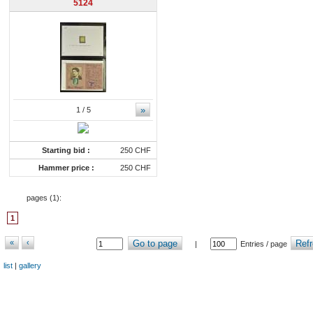
5124
»
1
/ 5
Starting bid :
250 CHF
Hammer price :
250 CHF
pages (
1
):
1
«
‹
Go to page
Refr
|
Entries / page
list
|
gallery