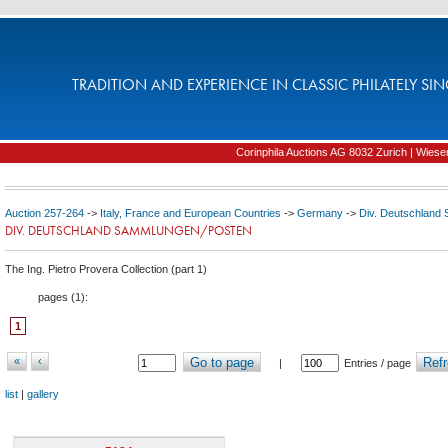
TRADITION AND EXPERIENCE IN CLASSIC PHILATELY SIN
Corinphila Auctions AG 8032 Zurich | Wiesens
Auction 257-264
->
Italy, France and European Countries
->
Germany
->
Div. Deutschland
DIV. DEUTSCHLAND SAMMLUNGEN/POSTEN
The Ing. Pietro Provera Collection (part 1)
pages (
1
):
1
«
‹
Go to page
Refr
|
Entries / page
list
|
gallery