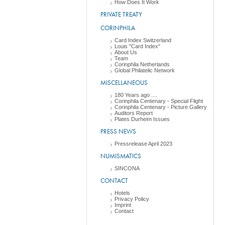
How Does It Work
PRIVATE TREATY
CORINPHILA
Card Index Switzerland
Louis "Card Index"
About Us
Team
Corinphila Netherlands
Global Philatelic Network
MISCELLANEOUS
180 Years ago ....
Corinphila Centenary - Special Flight
Corinphila Centenary - Picture Gallery
Auditors Report
Plates Durheim Issues
PRESS NEWS
Pressrelease April 2023
NUMISMATICS
SINCONA
CONTACT
Hotels
Privacy Policy
Imprint
Contact