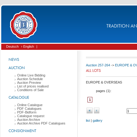
TRADITION AND
Deutsch
› English
|
NEWS
Auction 257-264
->
EUROPE & O
AUCTION
ALL LOTS
Online Live Bidding
Auction Schedule
EUROPE & OVERSEAS
Auction Preview
List of prices realised
Conditions of Sale
pages (
1
):
CATALOGUE
1
Online Catalogue
PDF Catalogues
«
‹
PDF-Bidform
Catalogue request
Auction Archive
list
|
gallery
Auction Archive PDF Catalogues
CONSIGNMENT