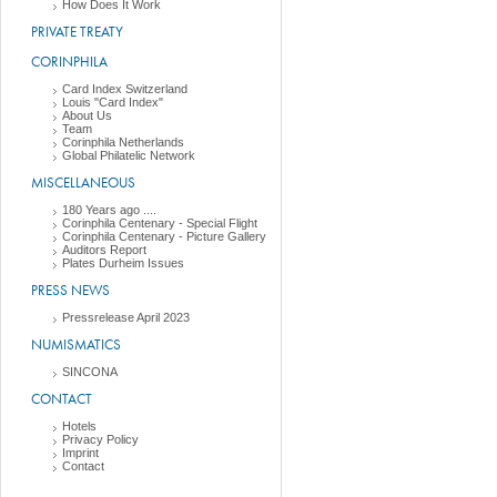
How Does It Work
PRIVATE TREATY
CORINPHILA
Card Index Switzerland
Louis "Card Index"
About Us
Team
Corinphila Netherlands
Global Philatelic Network
MISCELLANEOUS
180 Years ago ....
Corinphila Centenary - Special Flight
Corinphila Centenary - Picture Gallery
Auditors Report
Plates Durheim Issues
PRESS NEWS
Pressrelease April 2023
NUMISMATICS
SINCONA
CONTACT
Hotels
Privacy Policy
Imprint
Contact