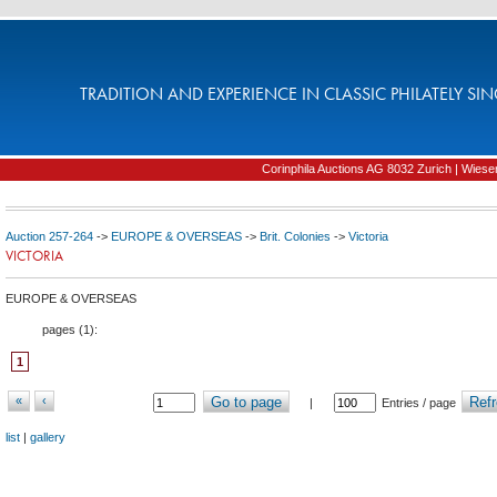
TRADITION AND EXPERIENCE IN CLASSIC PHILATELY SIN
Corinphila Auctions AG 8032 Zurich | Wiesens
Auction 257-264
->
EUROPE & OVERSEAS
->
Brit. Colonies
->
Victoria
VICTORIA
EUROPE & OVERSEAS
pages (
1
):
1
«
‹
Go to page
Refr
|
Entries / page
list
|
gallery