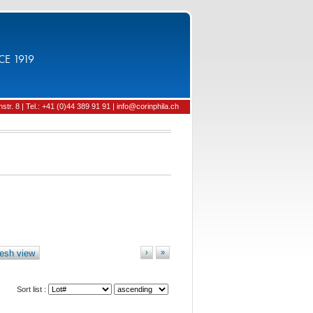
CE 1919
tr. 8 | Tel.: +41 (0)44 389 91 91 | info@corinphila.ch
esh view
›
»
Sort list :