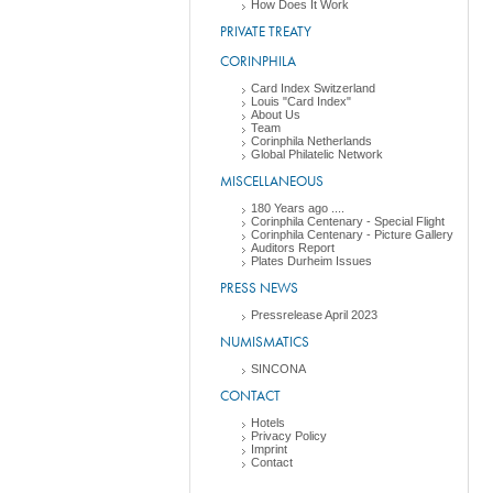
How Does It Work
PRIVATE TREATY
CORINPHILA
Card Index Switzerland
Louis "Card Index"
About Us
Team
Corinphila Netherlands
Global Philatelic Network
MISCELLANEOUS
180 Years ago ....
Corinphila Centenary - Special Flight
Corinphila Centenary - Picture Gallery
Auditors Report
Plates Durheim Issues
PRESS NEWS
Pressrelease April 2023
NUMISMATICS
SINCONA
CONTACT
Hotels
Privacy Policy
Imprint
Contact