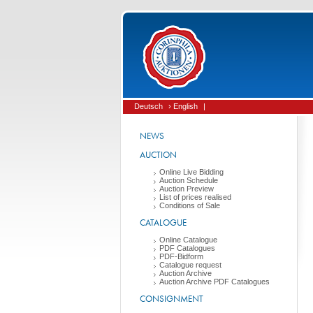
Deutsch
› English
|
NEWS
AUCTION
Online Live Bidding
Auction Schedule
Auction Preview
List of prices realised
Conditions of Sale
CATALOGUE
Online Catalogue
PDF Catalogues
PDF-Bidform
Catalogue request
Auction Archive
Auction Archive PDF Catalogues
CONSIGNMENT