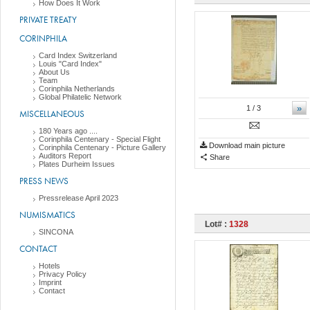
How Does It Work
PRIVATE TREATY
CORINPHILA
Card Index Switzerland
Louis "Card Index"
About Us
Team
Corinphila Netherlands
Global Philatelic Network
»
1
/ 3
MISCELLANEOUS
180 Years ago ....
Corinphila Centenary - Special Flight
Download main picture
Corinphila Centenary - Picture Gallery
Auditors Report
Share
Plates Durheim Issues
PRESS NEWS
Pressrelease April 2023
NUMISMATICS
Lot# :
1328
SINCONA
CONTACT
Hotels
Privacy Policy
Imprint
Contact