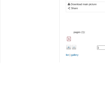
Download main picture
Share
pages (
1
):
1
«
‹
list
|
gallery