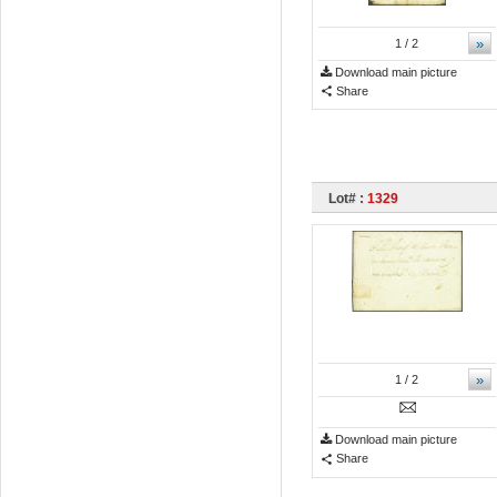
»
1
/ 2
Download main picture
Share
Lot# :
1329
»
1
/ 2
Download main picture
Share