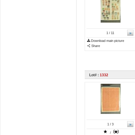
»
1
/ 11
Download main picture
Share
Lot# :
1332
»
1
/ 3
/