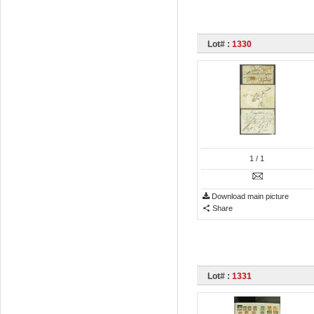
Lot# :
1330
1
/ 1
Download main picture
Share
Lot# :
1331