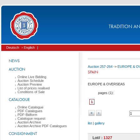
TRADITION AND
Deutsch
› English
|
NEWS
Auction 257-264
->
EUROPE & O
AUCTION
SPAIN
Online Live Bidding
Auction Schedule
EUROPE & OVERSEAS
Auction Preview
List of prices realised
Conditions of Sale
pages (
1
):
CATALOGUE
1
Online Catalogue
PDF Catalogues
«
‹
PDF-Bidform
Catalogue request
Auction Archive
list
|
gallery
Auction Archive PDF Catalogues
CONSIGNMENT
Lot# :
1327