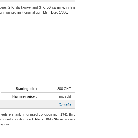
blue, 2 K. dark-olive and 3 K. 50 carmine, in fine
t, unmounted mint original gum Mi. = Euro 1'080.
Starting bid :
300 CHF
Hammer price :
not sold
Croatia
ets primarily in unused condition incl. 1941 third
nd used condition, cert. Fleck, 1945 Stormtroopers
nsignor