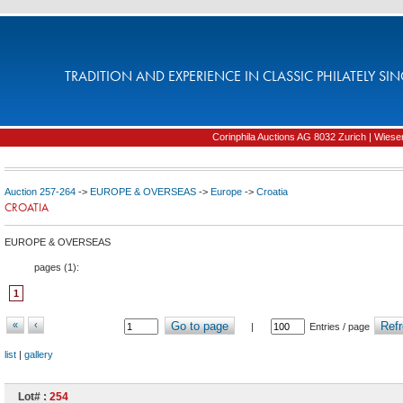
TRADITION AND EXPERIENCE IN CLASSIC PHILATELY SIN
Corinphila Auctions AG 8032 Zurich | Wiesens
Auction 257-264
->
EUROPE & OVERSEAS
->
Europe
->
Croatia
CROATIA
EUROPE & OVERSEAS
pages (
1
):
1
«
‹
Go to page
Refr
|
Entries / page
list
|
gallery
Lot# :
254