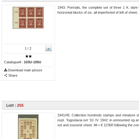
1943: Portraits, the complete set of three 1 K. dark-
horizontal blocks of six, all imperforted of left of shee
»
1
/ 2
Catalogue# :
103U-105U
Download main picture
Share
Lot# :
255
1941/45: Collection hundreds stamps and minature she
ovpt. Yugoslavia set '10. IV. 1941' in unmounted og a
set and souvenir sheet. Mi = € 11'000 following the co