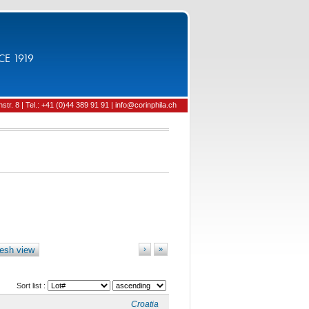
CE 1919
tr. 8 | Tel.: +41 (0)44 389 91 91 | info@corinphila.ch
esh view
›
»
Sort list :
Croatia