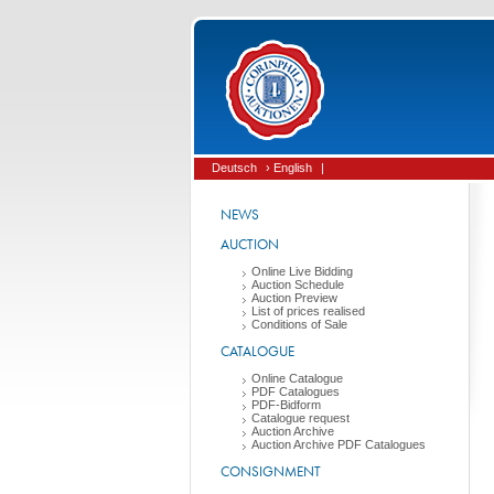
Deutsch
› English
|
NEWS
AUCTION
Online Live Bidding
Auction Schedule
Auction Preview
List of prices realised
Conditions of Sale
CATALOGUE
Online Catalogue
PDF Catalogues
PDF-Bidform
Catalogue request
Auction Archive
Auction Archive PDF Catalogues
CONSIGNMENT