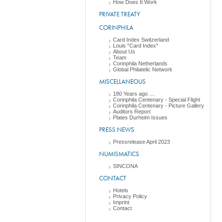
How Does It Work
PRIVATE TREATY
CORINPHILA
Card Index Switzerland
Louis "Card Index"
About Us
Team
Corinphila Netherlands
Global Philatelic Network
MISCELLANEOUS
180 Years ago ....
Corinphila Centenary - Special Flight
Corinphila Centenary - Picture Gallery
Auditors Report
Plates Durheim Issues
PRESS NEWS
Pressrelease April 2023
NUMISMATICS
SINCONA
CONTACT
Hotels
Privacy Policy
Imprint
Contact