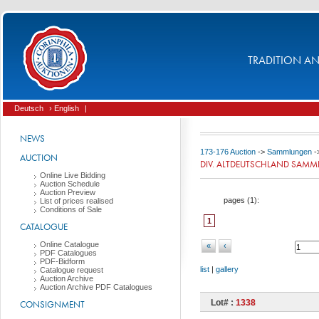
TRADITION AND
Deutsch
› English
|
NEWS
173-176 Auction
->
Sammlungen
-
AUCTION
DIV. ALTDEUTSCHLAND SAM
Online Live Bidding
Auction Schedule
Auction Preview
pages (
1
):
List of prices realised
Conditions of Sale
1
CATALOGUE
Online Catalogue
«
‹
PDF Catalogues
PDF-Bidform
list
|
gallery
Catalogue request
Auction Archive
Auction Archive PDF Catalogues
Lot# :
1338
CONSIGNMENT