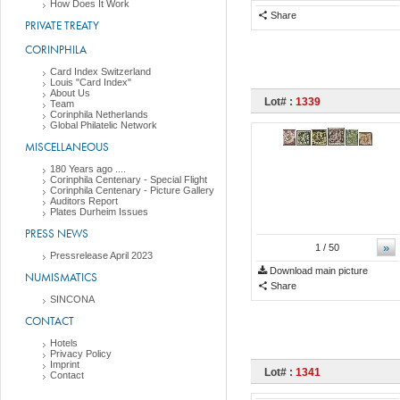
How Does It Work
Share
PRIVATE TREATY
CORINPHILA
Card Index Switzerland
Louis "Card Index"
About Us
Lot# :
1339
Team
Corinphila Netherlands
Global Philatelic Network
MISCELLANEOUS
180 Years ago ....
Corinphila Centenary - Special Flight
Corinphila Centenary - Picture Gallery
Auditors Report
Plates Durheim Issues
PRESS NEWS
»
1
/ 50
Pressrelease April 2023
Download main picture
NUMISMATICS
Share
SINCONA
CONTACT
Hotels
Privacy Policy
Imprint
Lot# :
1341
Contact