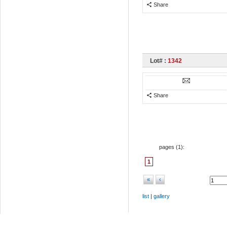
Share
Lot# :
1342
Share
pages (
1
):
1
«
‹
list
|
gallery