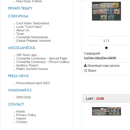
How Does It Work
PRIVATE TREATY
CORINPHILA
Card Index Switzerland
Louis "Card Index"
About Us
Team
Corinphila Netherlands
Global Philatelic Network
1
/ 1
MISCELLANEOUS
Catalogue# :
180 Years ago ....
1s/14s+15s/23s+24/25
Corinphila Centenary - Special Flight
Corinphila Centenary - Picture Gallery
Auditors Report
Download main picture
Plates Durheim Issues
Share
PRESS NEWS
Pressrelease April 2023
NUMISMATICS
SINCONA
Lot# :
1546
CONTACT
Hotels
Privacy Policy
Imprint
Contact