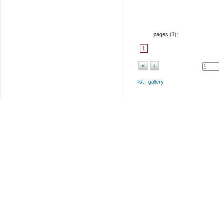
pages (
1
):
1
«
‹
list
|
gallery