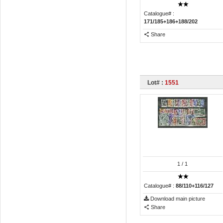
Catalogue# :
171/185+186+188/202
Share
Lot# :
1551
1
/ 1
Catalogue# :
88/110+116/127
Download main picture
Share