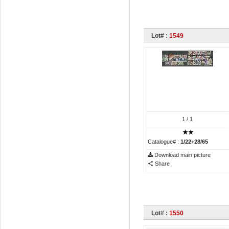
Lot# :
1549
1
/ 1
Catalogue# :
1/22+28/65
Download main picture
Share
Lot# :
1550