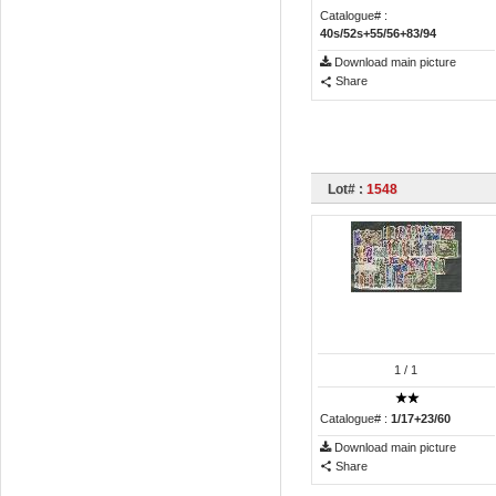
Catalogue# :
40s/52s+55/56+83/94
Download main picture
Share
Lot# :
1548
1
/ 1
Catalogue# :
1/17+23/60
Download main picture
Share