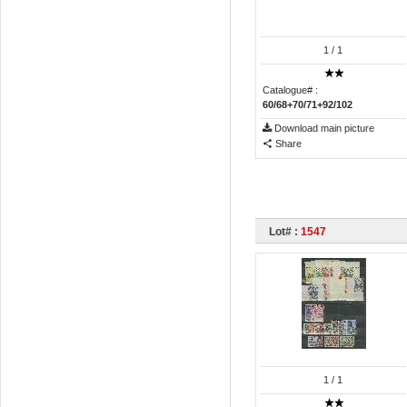
1
/ 1
Catalogue# :
60/68+70/71+92/102
Download main picture
Share
Lot# :
1547
1
/ 1