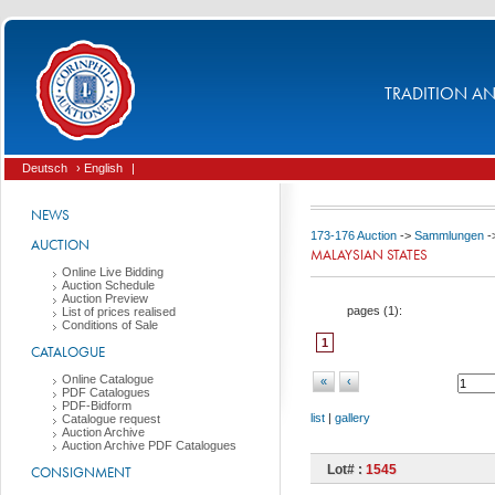
TRADITION AND
Deutsch
› English
|
NEWS
173-176 Auction
->
Sammlungen
-
AUCTION
MALAYSIAN STATES
Online Live Bidding
Auction Schedule
Auction Preview
pages (
1
):
List of prices realised
Conditions of Sale
1
CATALOGUE
Online Catalogue
«
‹
PDF Catalogues
PDF-Bidform
list
|
gallery
Catalogue request
Auction Archive
Auction Archive PDF Catalogues
Lot# :
1545
CONSIGNMENT