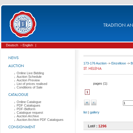
TRADITION AND
Deutsch
› English
|
NEWS
173-176 Auction
->
Einzellose
->
B
AUCTION
ST. HELENA
Online Live Bidding
Auction Schedule
Auction Preview
pages (
1
):
List of prices realised
Conditions of Sale
1
CATALOGUE
Online Catalogue
«
‹
PDF Catalogues
PDF-Bidform
list
|
gallery
Catalogue request
Auction Archive
Auction Archive PDF Catalogues
Lot# :
1296
CONSIGNMENT