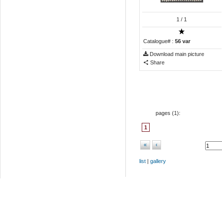
1
/ 1
Catalogue# :
56 var
Download main picture
Share
pages (
1
):
1
«
‹
list
|
gallery