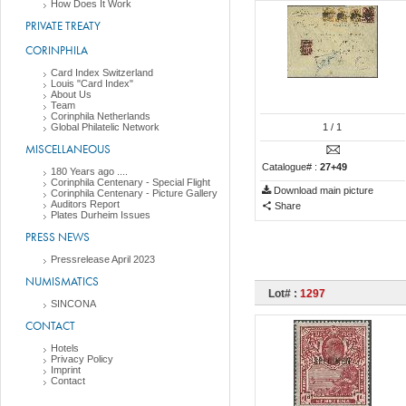
How Does It Work
PRIVATE TREATY
CORINPHILA
Card Index Switzerland
Louis "Card Index"
About Us
Team
Corinphila Netherlands
Global Philatelic Network
1
/ 1
MISCELLANEOUS
Catalogue# :
27+49
180 Years ago ....
Corinphila Centenary - Special Flight
Download main picture
Corinphila Centenary - Picture Gallery
Auditors Report
Share
Plates Durheim Issues
PRESS NEWS
Pressrelease April 2023
NUMISMATICS
Lot# :
1297
SINCONA
CONTACT
Hotels
Privacy Policy
Imprint
Contact