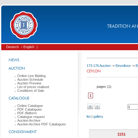
TRADITION AND
Deutsch
› English
|
NEWS
173-176 Auction
->
Einzellose
->
B
AUCTION
CEYLON
Online Live Bidding
Auction Schedule
Auction Preview
pages (
1
):
List of prices realised
Conditions of Sale
1
CATALOGUE
Online Catalogue
«
‹
PDF Catalogues
PDF-Bidform
list
|
gallery
Catalogue request
Auction Archive
Auction Archive PDF Catalogues
CONSIGNMENT
1151