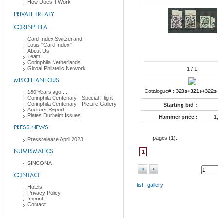
How Does It Work
PRIVATE TREATY
CORINPHILA
Card Index Switzerland
Louis "Card Index"
About Us
Team
Corinphila Netherlands
Global Philatelic Network
1
/ 1
MISCELLANEOUS
Catalogue# :
320s+321s+322s
180 Years ago ....
Corinphila Centenary - Special Flight
Corinphila Centenary - Picture Gallery
Starting bid :
Auditors Report
Plates Durheim Issues
Hammer price :
1
PRESS NEWS
pages (
1
):
Pressrelease April 2023
NUMISMATICS
1
SINCONA
«
‹
CONTACT
list
|
gallery
Hotels
Privacy Policy
Imprint
Contact