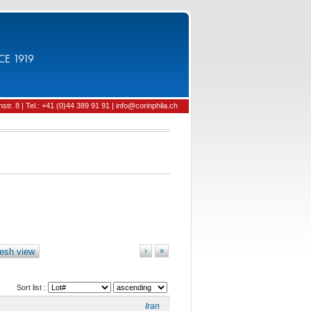
CE 1919
tr. 8 | Tel.: +41 (0)44 389 91 91 | info@corinphila.ch
esh view
›
»
Sort list :
Iran