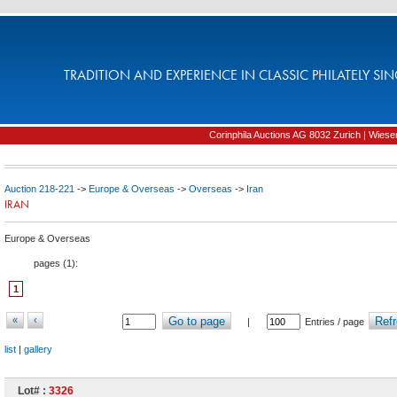
TRADITION AND EXPERIENCE IN CLASSIC PHILATELY SIN
Corinphila Auctions AG 8032 Zurich | Wiesens
Auction 218-221
->
Europe & Overseas
->
Overseas
->
Iran
IRAN
Europe & Overseas
pages (
1
):
1
«
‹
Go to page
Refr
|
Entries / page
list
|
gallery
Lot# :
3326