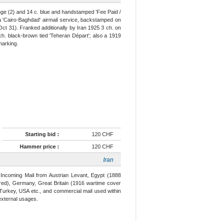
ge (2) and 14 c. blue and handstamped 'Fee Paid /
ia 'Cairo-Baghdad' airmail service, backstamped on
t 31). Franked additionally by Iran 1925 3 ch. on
ch. black-brown tied 'Teheran Départ'; also a 1919
marking.
Starting bid :
120 CHF
Hammer price :
120 CHF
Iran
g Incoming Mail from Austrian Levant, Egypt (1888
 red), Germany, Great Britain (1916 wartime cover
 Turkey, USA etc., and commercial mail used within
external usages.