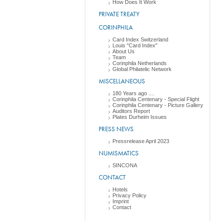
How Does It Work
PRIVATE TREATY
CORINPHILA
Card Index Switzerland
Louis "Card Index"
About Us
Team
Corinphila Netherlands
Global Philatelic Network
MISCELLANEOUS
180 Years ago ....
Corinphila Centenary - Special Flight
Corinphila Centenary - Picture Gallery
Auditors Report
Plates Durheim Issues
PRESS NEWS
Pressrelease April 2023
NUMISMATICS
SINCONA
CONTACT
Hotels
Privacy Policy
Imprint
Contact