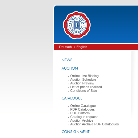
Deutsch
› English
|
NEWS
AUCTION
Online Live Bidding
Auction Schedule
Auction Preview
List of prices realised
Conditions of Sale
CATALOGUE
Online Catalogue
PDF Catalogues
PDF-Bidform
Catalogue request
Auction Archive
Auction Archive PDF Catalogues
CONSIGNMENT