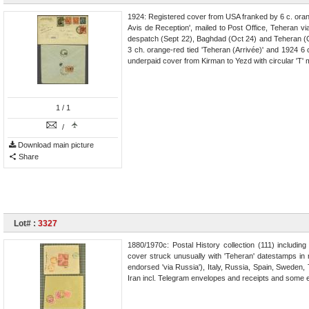
1924: Registered cover from USA franked by 6 c. oran
Avis de Reception', mailed to Post Office, Teheran v
despatch (Sept 22), Baghdad (Oct 24) and Teheran (Oc
3 ch. orange-red tied 'Teheran (Arrivée)' and 1924 6 
underpaid cover from Kirman to Yezd with circular 'T' 
1
/ 1
/
Download main picture
Share
Lot# :
3327
1880/1970c: Postal History collection (111) includin
cover struck unusually with 'Teheran' datestamps in
endorsed 'via Russia'), Italy, Russia, Spain, Sweden,
Iran incl. Telegram envelopes and receipts and some 