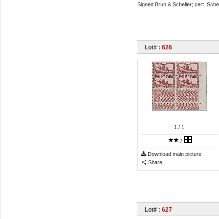
Signed Brun & Scheller; cert. Sche
Lot# :
626
1
/ 1
/
Download main picture
Share
Lot# :
627