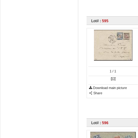
Lot# :
595
1
/ 1
Download main picture
Share
Lot# :
596