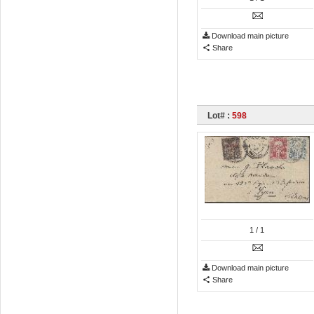
Download main picture
Share
Lot# :
598
1
/ 1
Download main picture
Share