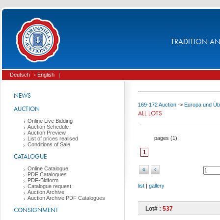
TRADITION AND
Deutsch
› English
|
NEWS
169-172 Auction
->
Europa und Üb
AUCTION
ALL LOTS
Online Live Bidding
Auction Schedule
Auction Preview
pages (
1
):
List of prices realised
Conditions of Sale
1
CATALOGUE
Online Catalogue
«
‹
PDF Catalogues
PDF-Bidform
list
|
gallery
Catalogue request
Auction Archive
Auction Archive PDF Catalogues
Lot# :
537
CONSIGNMENT