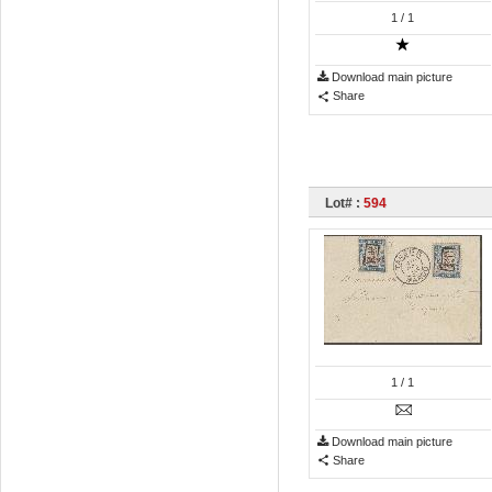
1
/ 1
Download main picture
Share
Lot# :
594
1
/ 1
Download main picture
Share