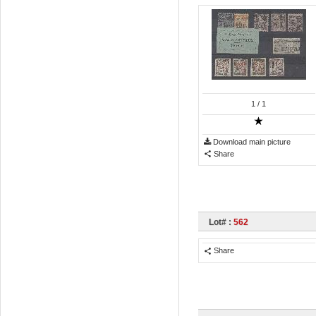
1
/ 1
Download main picture
Share
Lot# :
562
Share