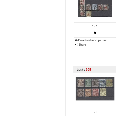
1
/ 1
Download main picture
Share
Lot# :
605
1
/ 1