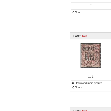
Share
Lot# :
628
1
/ 1
Download main picture
Share