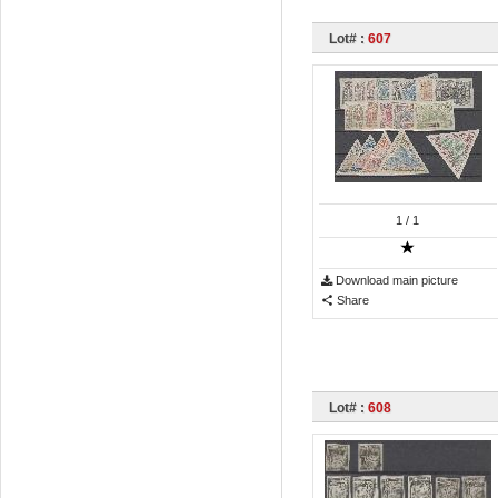
Lot# :
607
1
/ 1
Download main picture
Share
Lot# :
608