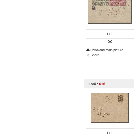
1
/ 1
Download main picture
Share
Lot# :
616
1
/ 1