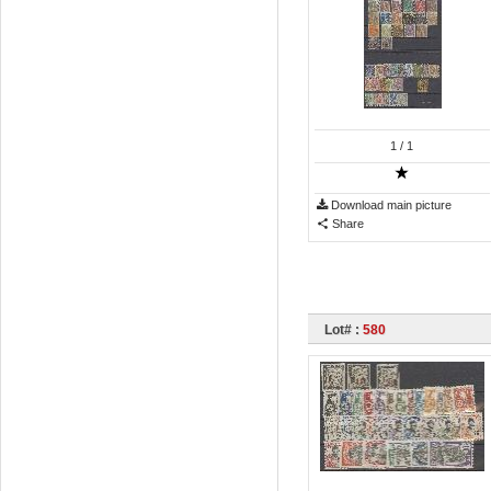
1
/ 1
Download main picture
Share
Lot# :
580