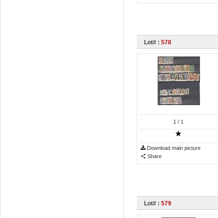
Lot# :
578
1
/ 1
Download main picture
Share
Lot# :
579