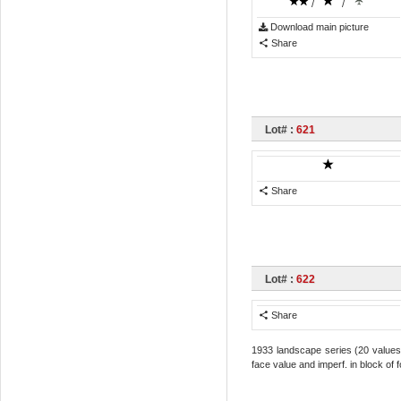
/
/
Download main picture
Share
Lot# :
621
Share
Lot# :
622
Share
1933 landscape series (20 values) 
face value and imperf. in block of 