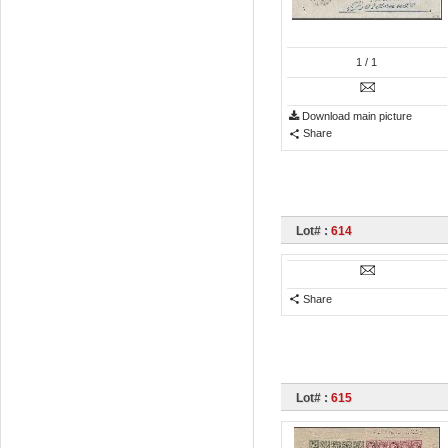
1
/ 1
Download main picture
Share
Lot# :
614
Share
Lot# :
615