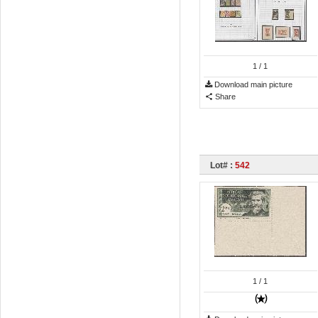
1
/ 1
Download main picture
Share
Lot# :
542
1
/ 1