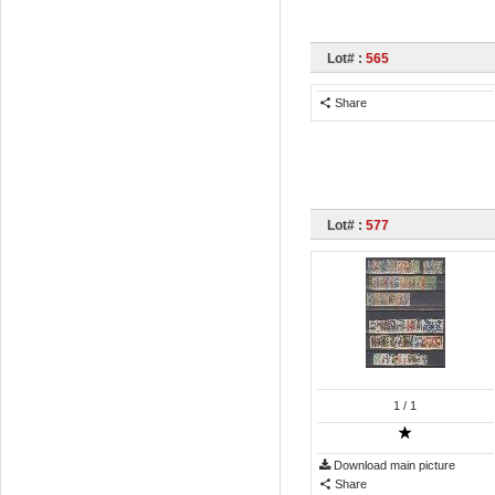
Lot# :
565
Share
Lot# :
577
1
/ 1
Download main picture
Share