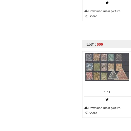
Download main picture
Share
Lot# :
606
1
/ 1
Download main picture
Share