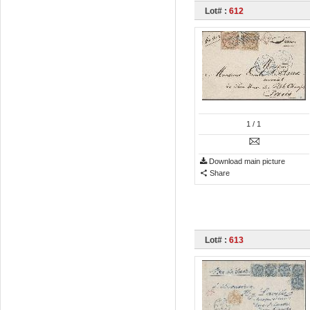
Lot# :
612
1
/ 1
Download main picture
Share
Lot# :
613