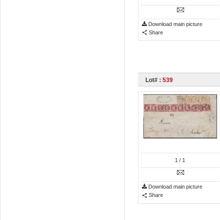
Download main picture
Share
Lot# :
539
1
/ 1
Download main picture
Share