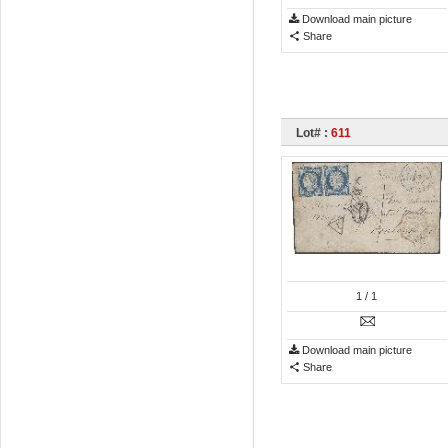
Download main picture
Share
Lot# :
611
1
/ 1
Download main picture
Share