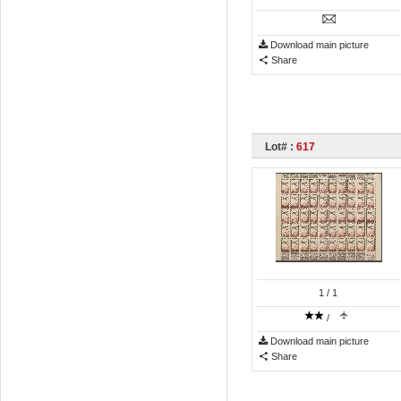
Download main picture
Share
Lot# :
617
1
/ 1
/
Download main picture
Share