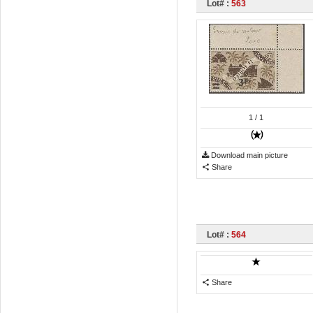
Lot# :
563
1
/ 1
Download main picture
Share
Lot# :
564
Share