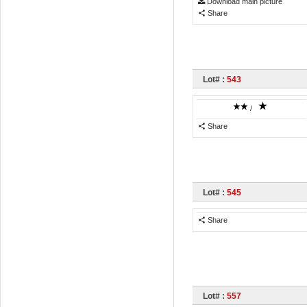
Download main picture
Share
Lot# :
543
/
Share
Lot# :
545
Share
Lot# :
557