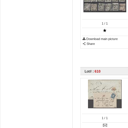
1
/ 1
Download main picture
Share
Lot# :
610
1
/ 1