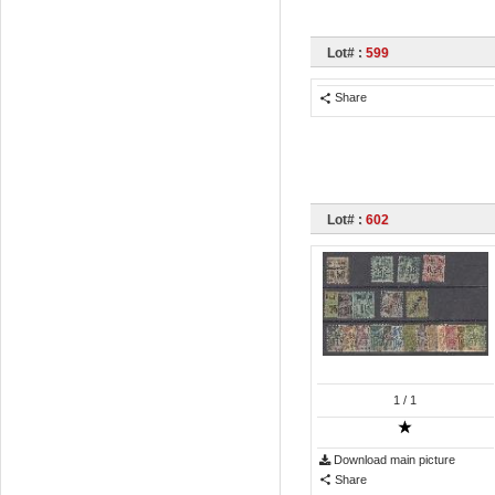
Lot# :
599
Share
Lot# :
602
1
/ 1
Download main picture
Share