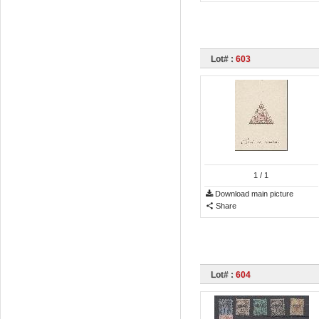
Lot# :
603
1
/ 1
Download main picture
Share
Lot# :
604