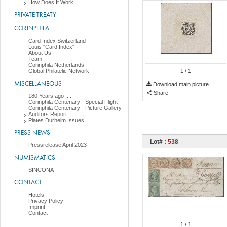
How Does It Work
PRIVATE TREATY
CORINPHILA
Card Index Switzerland
Louis "Card Index"
About Us
Team
Corinphila Netherlands
Global Philatelic Network
1
/ 1
MISCELLANEOUS
Download main picture
Share
180 Years ago ....
Corinphila Centenary - Special Flight
Corinphila Centenary - Picture Gallery
Auditors Report
Plates Durheim Issues
PRESS NEWS
Lot# :
538
Pressrelease April 2023
NUMISMATICS
SINCONA
CONTACT
Hotels
Privacy Policy
Imprint
Contact
1
/ 1