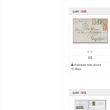
Lot# :
540
1
/ 1
Download main picture
Share
Lot# :
541