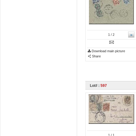
»
1
/ 2
Download main picture
Share
Lot# :
597
1
/ 1