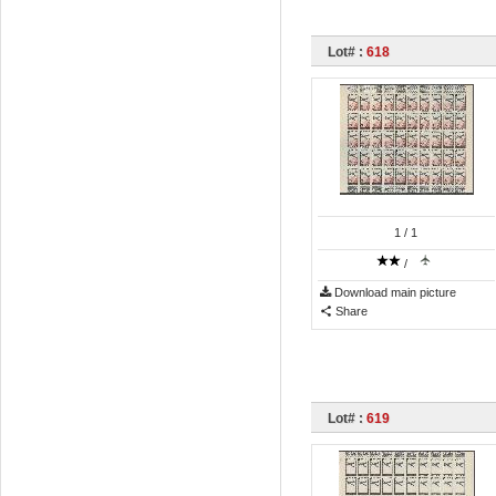
Lot# :
618
1
/ 1
/
Download main picture
Share
Lot# :
619