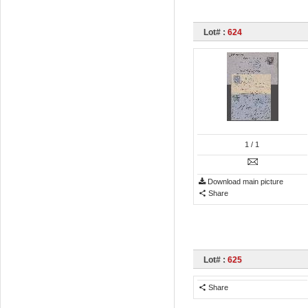
Lot# :
624
1
/ 1
Download main picture
Share
Lot# :
625
Share