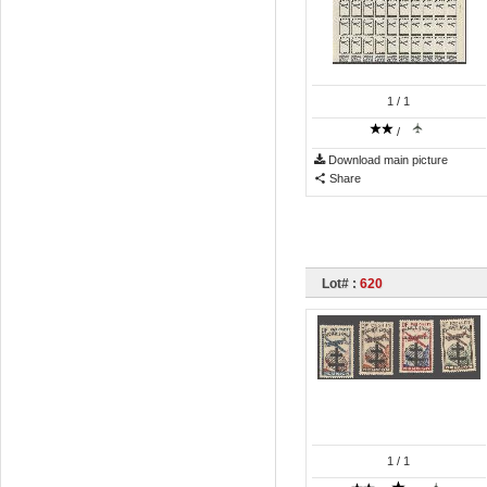
1
/ 1
/
Download main picture
Share
Lot# :
620
1
/ 1