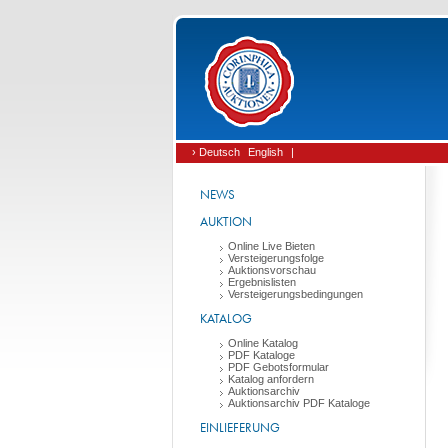
› Deutsch
English
|
NEWS
AUKTION
Online Live Bieten
Versteigerungsfolge
Auktionsvorschau
Ergebnislisten
Versteigerungsbedingungen
KATALOG
Online Katalog
PDF Kataloge
PDF Gebotsformular
Katalog anfordern
Auktionsarchiv
Auktionsarchiv PDF Kataloge
EINLIEFERUNG