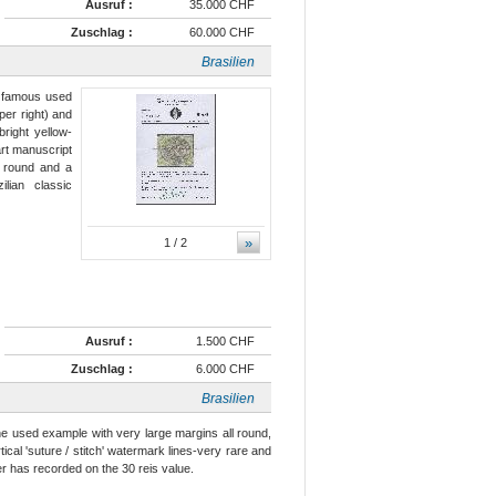
Ausruf :
35.000 CHF
Zuschlag :
60.000 CHF
Brasilien
e famous used
per right) and
right yellow-
art manuscript
ll round and a
ilian classic
»
1
/ 2
Ausruf :
1.500 CHF
Zuschlag :
6.000 CHF
Brasilien
ine used example with very large margins all round,
ical 'suture / stitch' watermark lines-very rare and
r has recorded on the 30 reis value.