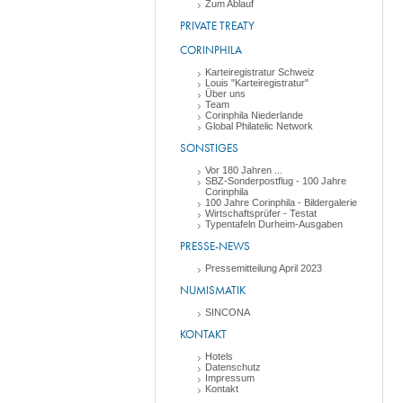
Zum Ablauf
PRIVATE TREATY
CORINPHILA
Karteiregistratur Schweiz
Louis "Karteiregistratur"
Über uns
Team
Corinphila Niederlande
Global Philatelic Network
SONSTIGES
Vor 180 Jahren ...
SBZ-Sonderpostflug - 100 Jahre
Corinphila
100 Jahre Corinphila - Bildergalerie
Wirtschaftsprüfer - Testat
Typentafeln Durheim-Ausgaben
PRESSE-NEWS
Pressemitteilung April 2023
NUMISMATIK
SINCONA
KONTAKT
Hotels
Datenschutz
Impressum
Kontakt