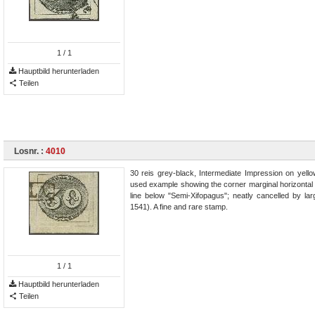
1
/ 1
Hauptbild herunterladen
Teilen
Losnr. :
4010
30 reis grey-black, Intermediate Impression on yello
used example showing the corner marginal horizontal an
line below "Semi-Xifopagus"; neatly cancelled by 
1541). A fine and rare stamp.
1
/ 1
Hauptbild herunterladen
Teilen