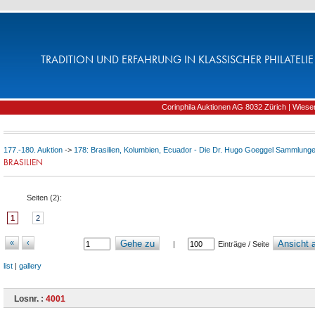
TRADITION UND ERFAHRUNG IN KLASSISCHER PHILATELIE 
Corinphila Auktionen AG 8032 Zürich | Wiesens
177.-180. Auktion
->
178: Brasilien, Kolumbien, Ecuador - Die Dr. Hugo Goeggel Sammlungen
BRASILIEN
Seiten (
2
):
1
2
«
‹
Gehe zu
Ansicht a
|
Einträge / Seite
list
|
gallery
Losnr. :
4001