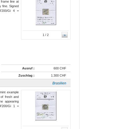
 frame line at
y fine. Signed
'200/Gi 4 =
»
1
/ 2
Ausruf :
600 CHF
Zuschlag :
1.300 CHF
Brasilien
 mint example
, of fresh and
ine appearing
'200/Gi 1 =