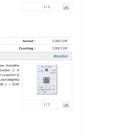
»
1
/ 2
Ausruf :
2.000 CHF
Zuschlag :
3.000 CHF
Brasilien
per, frameline
osition 2. A
t suspicion of
and delightful
) Mi 1 = EUR
»
1
/ 2