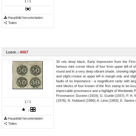
1
/ 1
Hauptbild herunterladen
Teilen
Losnr. :
4007
30 reis deep black, Early Impression from the First 
famous mint corner block of four from upper left of s
round and in a very deep vibrant shade, showing slight
and slight crease at upper left in margin only and slig
faults of no importance - a magnificent rarity with lar
mint blocks of four known of the first stamp to be issu
impeccable provenance and a highlight of Worldwide Ph
Provenance: Duveen (1919); G. Guinle (1937); P. H. Wa
(1978); N. Hubbard (1986); A. Lima (1993); E. Santos 
1
/ 1
/
Hauptbild herunterladen
Teilen