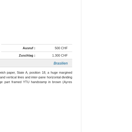
Ausruf :
500 CHF
Zuschlag :
1.300 CHF
Brasilien
wish paper, State A, position 18, a huge margined
d vertical lines and inter-pane horizontal dividing
large part framed YTU handstamp in brown (Ayres