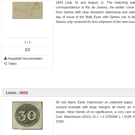
1843 (July 31 and August 1): The matching pair 
correspondence to Rio de Janeiro, the earlier cove
from Santos with clear despatch datestamp and rated
day of issue of the Bulls Eyes with Santos cds in b
Santos only recieved it's first shipment of the new issue
1
/ 1
Hauptbild herunterladen
Teilen
Losnr. :
4002
30 reis black, Early Impression on yellowish paper, 
unused example with large margins all round, an e
shade, minor bends of no significance, a very rare 
Cert. Moorhouse (2012) Gi 1 = £ 3'250/Mi 1 = EUR 4'
3'250.