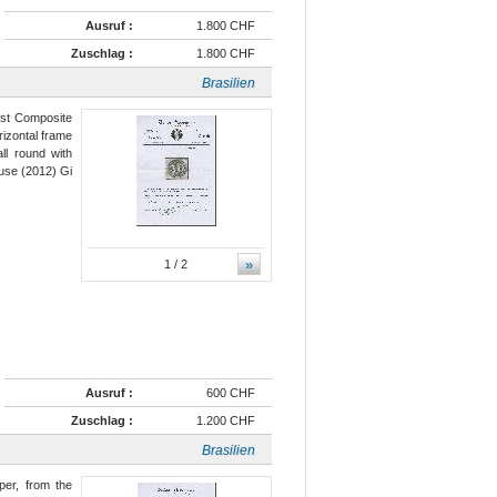
Ausruf :
1.800 CHF
Zuschlag :
1.800 CHF
Brasilien
rst Composite
rizontal frame
ll round with
use (2012) Gi
»
1
/ 2
Ausruf :
600 CHF
Zuschlag :
1.200 CHF
Brasilien
per, from the