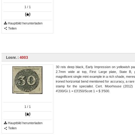
1
/ 1
Hauptbild herunterladen
Teilen
Losnr. :
4003
30 reis deep black, Early Impression on yellowish pa
2.7mm wide at top, First Large plate, State B, p
magnificent single mint example in a rich shade, meres
ironed horizontal bend mentioned for accuracy, a rare 
stamp for the specialist. Cert. Moorhouse (2012
4'200/Gi 1 = £3'250/Scott 1 = $ 3'500.
1
/ 1
Hauptbild herunterladen
Teilen