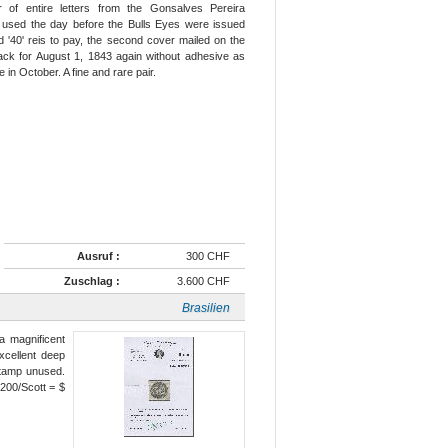
of entire letters from the Gonsalves Pereira
r used the day before the Bulls Eyes were issued
 '40' reis to pay, the second cover mailed on the
lack for August 1, 1843 again without adhesive as
 in October. A fine and rare pair.
Ausruf :
300 CHF
Zuschlag :
3.600 CHF
Brasilien
a magnificent
xcellent deep
stamp unused.
200/Scott = $