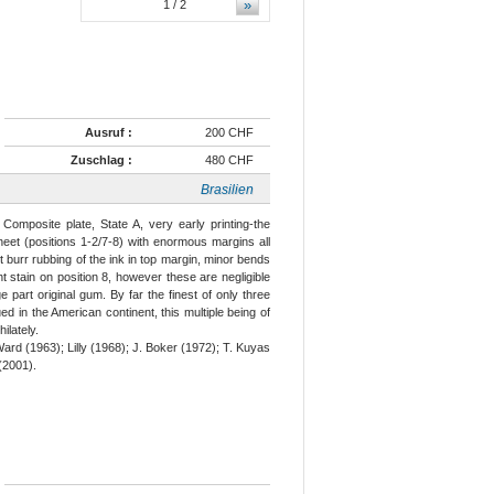
»
1
/ 2
Ausruf :
200 CHF
Zuschlag :
480 CHF
Brasilien
Composite plate, State A, very early printing-the
heet (positions 1-2/7-8) with enormous margins all
 burr rubbing of the ink in top margin, minor bends
ht stain on position 8, however these are negligible
ge part original gum. By far the finest of only three
ed in the American continent, this multiple being of
ilately.
rd (1963); Lilly (1968); J. Boker (1972); T. Kuyas
(2001).