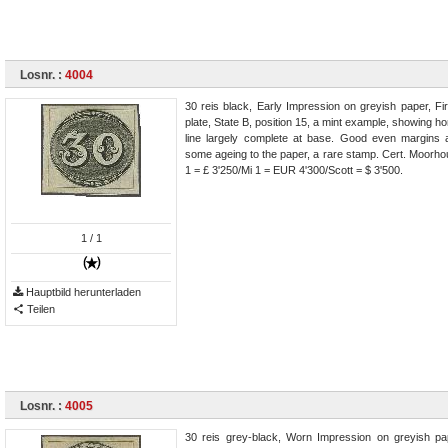
Losnr. :
4004
30 reis black, Early Impression on greyish paper, Fi
plate, State B, position 15, a mint example, showing ho
line largely complete at base. Good even margins a
some ageing to the paper, a rare stamp. Cert. Moorho
1 = £ 3'250/Mi 1 = EUR 4'300/Scott = $ 3'500.
1
/ 1
Hauptbild herunterladen
Teilen
Losnr. :
4005
30 reis grey-black, Worn Impression on greyish pa