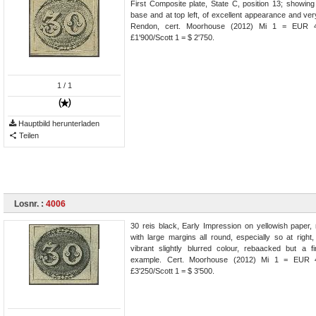
First Composite plate, State C, position 13; showing
base and at top left, of excellent appearance and ver
Rendon, cert. Moorhouse (2012) Mi 1 = EUR 4
£1'900/Scott 1 = $ 2'750.
1
/ 1
Hauptbild herunterladen
Teilen
Losnr. :
4006
30 reis black, Early Impression on yellowish paper,
with large margins all round, especially so at right
vibrant slightly blurred colour, rebaacked but a f
example. Cert. Moorhouse (2012) Mi 1 = EUR 4
£3'250/Scott 1 = $ 3'500.