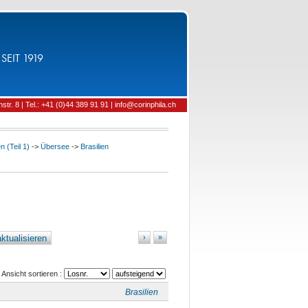
SEIT 1919
tr. 8 | Tel.: +41 (0)44 389 91 91 | info@corinphila.ch
 (Teil 1)
->
Übersee
->
Brasilien
ktualisieren
›
»
Ansicht sortieren :
Brasilien