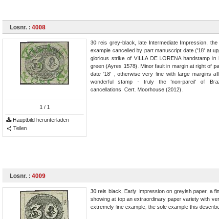
Losnr. :
4008
30 reis grey-black, late Intermediate Impression, th
example cancelled by part manuscript date ('18' at up
glorious strike of VILLA DE LORENA handstamp in b
green (Ayres 1578). Minor fault in margin at right of p
date '18' , otherwise very fine with large margins a
wonderful stamp - truly the 'non-pareil' of Braz
cancellations. Cert. Moorhouse (2012).
1
/ 1
Hauptbild herunterladen
Teilen
Losnr. :
4009
30 reis black, Early Impression on greyish paper, a f
showing at top an extraordinary paper variety with vert
extremely fine example, the sole example this describe